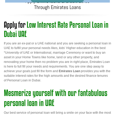
Apply Online loans & Credit Cards
Through Emirates Loans
Apply for
Low Interest Rate Personal Loan in
Dubai UAE
If you are an ex-pat or a UAE national and you are seeking a
personal loan in
UAE
to fulfill your personal needs likes, kids’ Higher education in the best
*University of UAE or International, marriage Ceremony or want to buy an
asset in your Home Towns like home, land or any other property, and
renovating your home then no problem you are in right place, Emirates Loan
is here to full fill your needs and requirements. You are one step away to
achieve your goals just fill the form and
Emirates Loan
provides you with the
suitable interest rates for the high amounts and the desired finance tenures
of
Personal Loan in Dubai
.
Mesmerize yourself with our fantabulous
personal loan in UAE
Our best service of personal loan will bring a smile on your face with the most