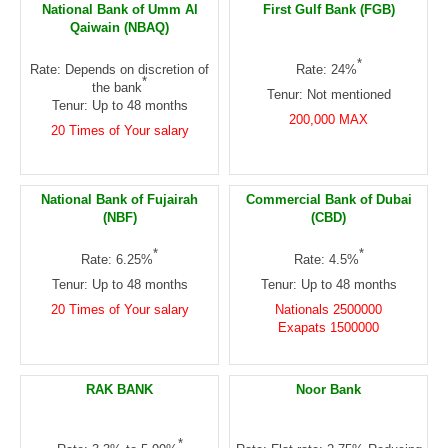
National Bank of Umm Al
First Gulf Bank (FGB)
Qaiwain (NBAQ)
*
Rate: Depends on discretion of
Rate: 24%
*
the bank
Tenur: Not mentioned
Tenur: Up to 48 months
200,000 MAX
20 Times of Your salary
National Bank of Fujairah
Commercial Bank of Dubai
(NBF)
(CBD)
*
*
Rate: 6.25%
Rate: 4.5%
Tenur: Up to 48 months
Tenur: Up to 48 months
20 Times of Your salary
Nationals 2500000
Exapats 1500000
RAK BANK
Noor Bank
*