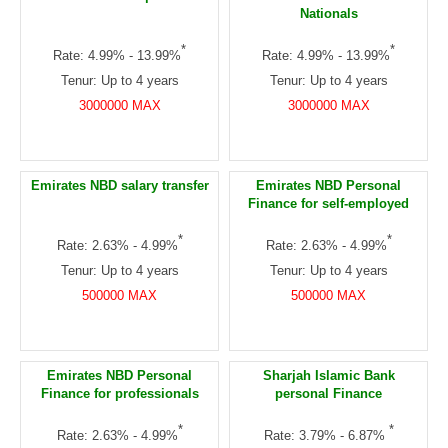
Nationals
*
*
Rate: 4.99% - 13.99%
Rate: 4.99% - 13.99%
Tenur: Up to 4 years
Tenur: Up to 4 years
3000000 MAX
3000000 MAX
Emirates NBD salary transfer
Emirates NBD Personal
Finance for self-employed
*
*
Rate: 2.63% - 4.99%
Rate: 2.63% - 4.99%
Tenur: Up to 4 years
Tenur: Up to 4 years
500000 MAX
500000 MAX
Emirates NBD Personal
Sharjah Islamic Bank
Finance for professionals
personal Finance
*
*
Rate: 2.63% - 4.99%
Rate: 3.79% - 6.87%