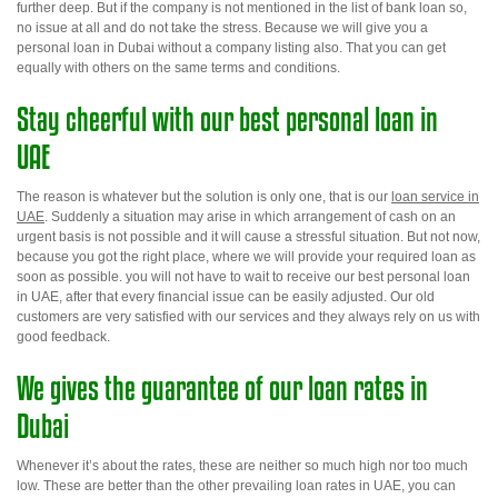
further deep. But if the company is not mentioned in the list of bank loan so,
no issue at all and do not take the stress. Because we will give you a
personal loan in Dubai without a company listing
also. That you can get
equally with others on the same terms and conditions.
Stay cheerful with our best personal loan in
UAE
The reason is whatever but the solution is only one, that is our
loan service in
UAE
. Suddenly a situation may arise in which arrangement of cash on an
urgent basis is not possible and it will cause a stressful situation. But not now,
because you got the right place, where we will provide your required loan as
soon as possible. you will not have to wait to receive our
best personal loan
in UAE
, after that every financial issue can be easily adjusted. Our old
customers are very satisfied with our services and they always rely on us with
good feedback.
We
gives
the guarantee of our loan rates in
Dubai
Whenever it’s about the rates, these are neither so much high nor too much
low. These are better than the other prevailing loan rates in UAE, you can