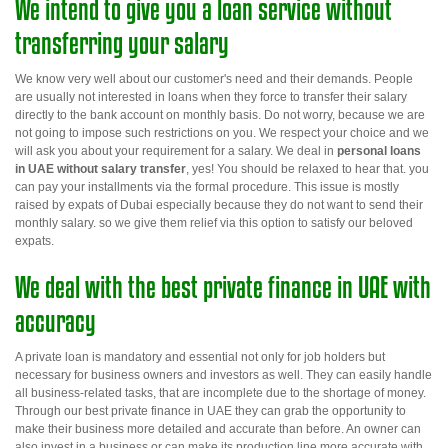
We intend to give you a loan service without
transferring your salary
We know very well about our customer's need and their demands. People
are usually not interested in loans when they force to transfer their salary
directly to the bank account on monthly basis. Do not worry, because we are
not going to impose such restrictions on you. We respect your choice and we
will ask you about your requirement for a salary. We deal in
personal loans
in UAE without salary transfer
,
yes! You should be relaxed to hear that. you
can pay your installments via the formal procedure. This issue is mostly
raised by expats of Dubai especially because they do not want to send their
monthly salary.
so
we give them relief via this option to satisfy our beloved
expats.
We deal with the best private finance in UAE with
accuracy
A private loan is mandatory and essential not only for job holders but
necessary for business owners and investors as well. They can easily handle
all business-related tasks, that are incomplete due to the shortage of money.
Through our
best private finance in
UAE
they can grab the opportunity to
make their business more detailed and accurate than before. An owner can
also invest in a business or can make its production line more accurate with