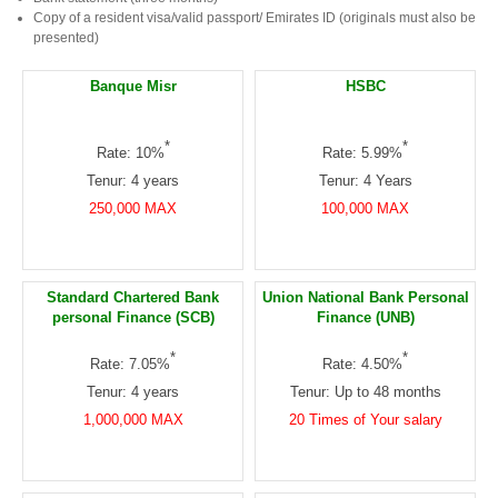
Copy of a resident visa/valid passport/ Emirates ID (originals must also be
presented)
Banque Misr
HSBC
*
*
Rate: 10%
Rate: 5.99%
Tenur: 4 years
Tenur: 4 Years
250,000 MAX
100,000 MAX
Standard Chartered Bank
Union National Bank Personal
personal Finance (SCB)
Finance (UNB)
*
*
Rate: 7.05%
Rate: 4.50%
Tenur: 4 years
Tenur: Up to 48 months
1,000,000 MAX
20 Times of Your salary