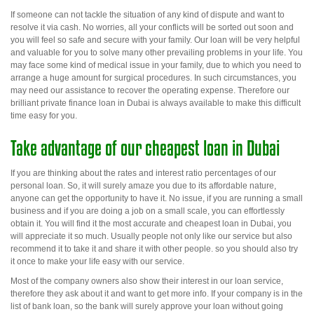
If someone
can not
tackle the situation of any kind of dispute and want to
resolve it via cash. No worries, all your conflicts will be sorted out soon and
you will feel so safe and secure with your family. Our loan will be very helpful
and valuable for you to solve many other prevailing problems in your life. You
may face some kind of medical issue in your family, due to which you need to
arrange a huge amount for surgical procedures. In such circumstances, you
may need our assistance to recover the operating expense.
Therefore
our
brilliant
private finance loan in Dubai
is always available to make this difficult
time easy for you.
Take advantage of our cheapest loan in Dubai
If you are thinking about the rates and interest ratio percentages of our
personal loan. So, it will surely amaze you due to its affordable nature,
anyone can get the opportunity to have it. No issue, if you are running a small
business and if you are doing a job on a small scale, you can effortlessly
obtain it. You will find it the most accurate and
cheapest loan in Dubai
, you
will appreciate it so much.
Usually
people not only like our service but also
recommend it to take it and share it with other people.
so
you should also try
it once to make your life easy with our service.
Most of the company owners also show their interest in our loan service,
therefore they ask about it and want to get more info. If your company is in the
list of bank loan, so the bank will surely approve your loan without going