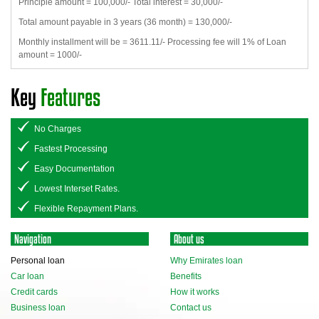
Principle amount = 100,000/- Total interest = 30,000/-
Total amount payable in 3 years (36 month) = 130,000/-
Monthly installment will be = 3611.11/- Processing fee will 1% of Loan
amount = 1000/-
Key
Features
No Charges
Fastest Processing
Easy Documentation
Lowest Interset Rates.
Flexible Repayment Plans.
Navigation
About us
Personal loan
Why Emirates loan
Car loan
Benefits
Credit cards
How it works
Business loan
Contact us