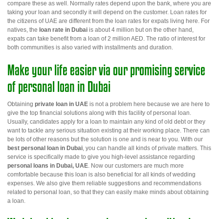
compare these as well. Normally rates depend upon the bank, where you are
taking your loan and secondly it will depend on the customer. Loan rates for
the citizens of UAE are different from the loan rates for expats living here. For
natives, the
loan rate in Dubai
is about 4 million but on the other hand,
expats can take benefit from a loan of 2 million AED. The ratio of interest for
both communities is also varied with installments and duration.
Make your life easier via our promising service
of personal loan in Dubai
Obtaining
private loan in UAE
is not a problem here because we are here to
give the top financial solutions along with this facility of personal loan.
Usually, candidates apply for a loan to maintain any kind of old debt or they
want to tackle any serious situation existing at their working place. There can
be lots of other reasons but the solution is one and is near to you. With our
best
personal loan in Dubai
,
you can handle all kinds of private matters. This
service is specifically made to give you high-level assistance regarding
personal loans in Dubai, UAE
. Now our customers are much more
comfortable because this loan is also beneficial for all kinds of wedding
expenses. We also give them reliable suggestions and recommendations
related to personal loan, so that they can easily make minds about obtaining
a loan.