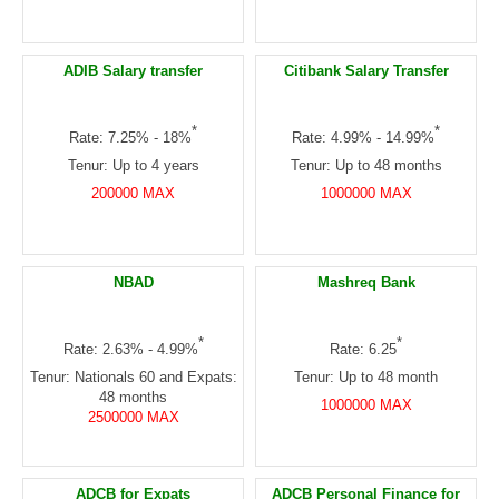
ADIB Salary transfer
Citibank Salary Transfer
*
*
Rate: 7.25% - 18%
Rate: 4.99% - 14.99%
Tenur: Up to 4 years
Tenur: Up to 48 months
200000 MAX
1000000 MAX
NBAD
Mashreq Bank
*
*
Rate: 2.63% - 4.99%
Rate: 6.25
Tenur: Nationals 60 and Expats:
Tenur: Up to 48 month
48 months
1000000 MAX
2500000 MAX
ADCB for Expats
ADCB Personal Finance for