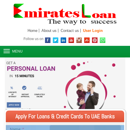
Home
About us
Contact us
User Login
Follow us on
MENU
Apply For Loans & Credit Cards To UAE Banks