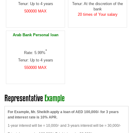
Tenur: Up to 4 years
Tenur: At the discretion of the
bank
500000 MAX
20 times of Your salary
Arab Bank Personal loan
*
Rate: 5.99%
Tenur: Up to 4 years
550000 MAX
Representative
Example
For Example, Mr. Sheiklh apply a loan of AED 100,000/- for 3 years
and interest rate is 10% APR.
1-year interest will be = 10,000/- and 3-years interest will be = 30,000/-