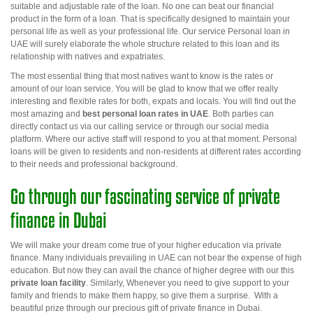
suitable and adjustable rate of the loan. No one can beat our financial
product in the form of a loan. That is specifically designed to maintain your
personal life as well as your professional life. Our service
Personal loan in
UAE
will surely elaborate the whole structure related to this loan and its
relationship with natives and expatriates.
The most essential thing that most natives want to know is the rates or
amount of our loan service. You will be glad to know that we offer really
interesting and flexible rates for both, expats and locals. You will find out the
most amazing and
best
personal loan rates in UAE
.
Both parties can
directly contact us via our calling service or through our social media
platform. Where our active staff will respond to you at that moment. Personal
loans will be given to residents and non-residents at different rates according
to their needs and professional background.
Go through our fascinating service of private
finance in Dubai
We will make your dream come true of your higher education via private
finance. Many individuals prevailing in UAE
can not
bear the expense of high
education. But now they can avail the chance of higher degree with
our this
private loan facility
. Similarly,
Whenever
you need to give support to your
family and friends to make them happy, so give them a surprise. With a
beautiful prize through our precious gift of
private finance in Dubai.