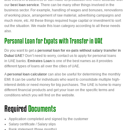
our
best loan service
. There can be many other things involved in the
business sector. For example, handling of wages and bonuses, renovations
of working place, arrangement of raw material, advertising campaigns and
much more, etc. All these things required huge capital or investment to sort
out the situation. We made this loan category according to all these needs
also.
Personal Loan for Expats with Transfer in UAE
Do you want to get a
personal loan for ex-pats without salary transfer in
Dubai UAE
? Don’t need to worry, contact us to apply for personal loans
in
UAE banks.
Emirates Loan
is one of the best names as it provides
different types of loans all over the cities of UAE.
A
personal loan calculator
can also be useful for determining the monthly
EMI. It can be useful for individuals who want to consolidate multiple high-
interest debts or need money for big purchases. The UAE is home to many
different financial products and get your loan on the specific terms and
conditions which you will find on the website.
Required
Documents
Application completed and signed by the customer
Salary certificate / Salary slips
Bank statement (three months)