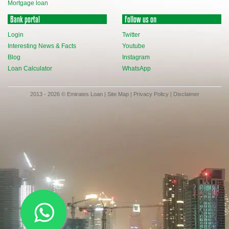
Mortgage loan
Bank portal
Follow us on
Login
Twitter
Interesting News & Facts
Youtube
Blog
Instagram
Loan Calculator
WhatsApp
2013 - 2026 © Emirates Loan |
Site Map
|
Privacy Policy
|
Disclaimer