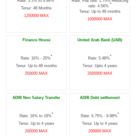
Rate: 3.3% to 5.99%
Rate: Flat rate: 2.75% Reducing
*
rate: 4.56%
Tenur: 48 Months
Tenur: Up to 48 months
1250000 MAX
1000000 MAX
Finance House
United Arab Bank (UAB)
*
*
Rate: 16% - 25%
Rate: 5.48%
Tenur: Up to 48 months
Tenur: Upto 4 years
250000 MAX
2500000 MAX
ADIB Non Salary Transfer
ADIB Debt settlement
*
*
Rate: 16% to 18%
Rate: 6.75% - 9.98%
Tenur: Up to 4 years
Tenur: Up to 4 years
200000 MAX
200000 MAX