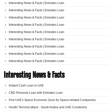
Interesting News & Facts | Emirates Loan
Interesting News & Facts | Emirates Loan
Interesting News & Facts | Emirates Loan
Interesting News & Facts | Emirates Loan
Interesting News & Facts | Emirates Loan
Interesting News & Facts | Emirates Loan
Interesting News & Facts | Emirates Loan
Interesting News & Facts | Emirates Loan
Interesting News & Facts | Emirates Loan
Interesting News & Facts
Instant Cash Loan in UAE
CBD Personal Loan with Emirates Loan
First UAE's Space Economic Zone for Space-related Companies
Houthi Terrorist attack - Saudi Arabia and UAE Condemns