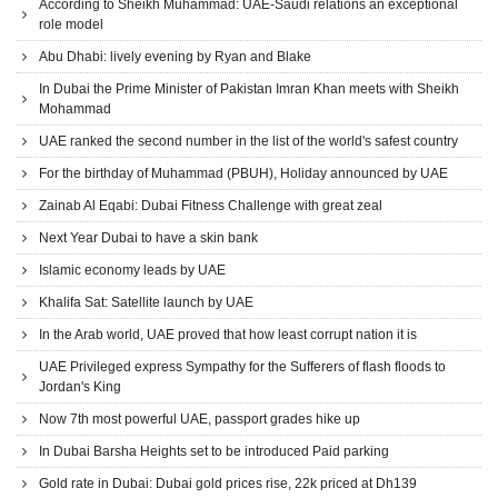
According to Sheikh Muhammad: UAE-Saudi relations an exceptional
role model
Abu Dhabi: lively evening by Ryan and Blake
In Dubai the Prime Minister of Pakistan Imran Khan meets with Sheikh
Mohammad
UAE ranked the second number in the list of the world's safest country
For the birthday of Muhammad (PBUH), Holiday announced by UAE
Zainab Al Eqabi: Dubai Fitness Challenge with great zeal
Next Year Dubai to have a skin bank
Islamic economy leads by UAE
Khalifa Sat: Satellite launch by UAE
In the Arab world, UAE proved that how least corrupt nation it is
UAE Privileged express Sympathy for the Sufferers of flash floods to
Jordan's King
Now 7th most powerful UAE, passport grades hike up
In Dubai Barsha Heights set to be introduced Paid parking
Gold rate in Dubai: Dubai gold prices rise, 22k priced at Dh139