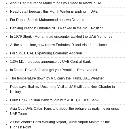
About Car Insurance Many things you Need to Know in UAE
Read detail forecast, this Month Winter is Ending in UAE
For Dubai: Sheikh Muhammad has two Dreams
Banking Brands: Emirates NBD Ranked in the No.1 Position
In 1979 Sheikh Mohammad encounter tackled the UAE Memories
At the same time, now renew Emirates ID and Visa from Home
For SMEs, UAE Expanding Economic Addition
1.3% M1 increases announce by UAE Central Bank
In Dubai, Drive Safe and get you Penalties Reserved off
The temperature down by 6 C carry the Rains, UAE Weather
Pope says, that my Upcoming Visit to UAE will be a New Chapter in
History:
Form Dh420 billion Bank to join with ADCB, Al Hilal Bank
Asia Cup UAE-Qatar: Fans told about the behave as match fever grips
UAE Team
As the World's Hard-Working Airport, Dubai Airport Maintains the
Highest Point