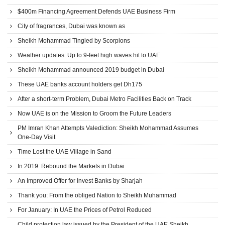
$400m Financing Agreement Defends UAE Business Firm
City of fragrances, Dubai was known as
Sheikh Mohammad Tingled by Scorpions
Weather updates: Up to 9-feet high waves hit to UAE
Sheikh Mohammad announced 2019 budget in Dubai
These UAE banks account holders get Dh175
After a short-term Problem, Dubai Metro Facilities Back on Track
Now UAE is on the Mission to Groom the Future Leaders
PM Imran Khan Attempts Valediction: Sheikh Mohammad Assumes
One-Day Visit
Time Lost the UAE Village in Sand
In 2019: Rebound the Markets in Dubai
An Improved Offer for Invest Banks by Sharjah
Thank you: From the obliged Nation to Sheikh Muhammad
For January: In UAE the Prices of Petrol Reduced
Child protection law issued by the President of the UAE Sheikh