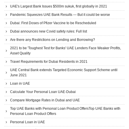
UAE's Largest Bank Issues $500m sukuk, first globally in 2021
Pandemic Squeezes UAE Bank Results — But it could be worse
Dubai: First Doses of Pfizer Vaccine to be Rescheduled
Dubai announces new Covid safety rules: Full list
Are there any Restrictions on Lending and Borrowing?
2021 to be 'Toughest Test for Banks' UAE Lenders Face Weaker Profits,
Asset Quality
Travel Requirements for Dubai Residents in 2021
UAE Central Bank extends Targeted Economic Support Scheme until
June 2021
Loan in UAE
Calculate Your Personal Loan UAE-Dubai
Compare Mortgage Rates in Dubai and UAE
Top UAE Banks with Personal Loan Product OffersTop UAE Banks with
Personal Loan Product Offers
Personal Loan in UAE