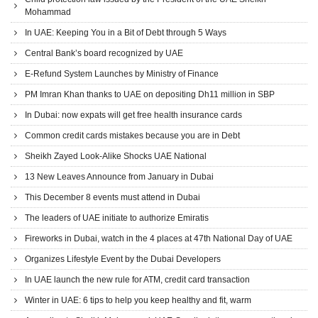
Mohammad
In UAE: Keeping You in a Bit of Debt through 5 Ways
Central Bank’s board recognized by UAE
E-Refund System Launches by Ministry of Finance
PM Imran Khan thanks to UAE on depositing Dh11 million in SBP
In Dubai: now expats will get free health insurance cards
Common credit cards mistakes because you are in Debt
Sheikh Zayed Look-Alike Shocks UAE National
13 New Leaves Announce from January in Dubai
This December 8 events must attend in Dubai
The leaders of UAE initiate to authorize Emiratis
Fireworks in Dubai, watch in the 4 places at 47th National Day of UAE
Organizes Lifestyle Event by the Dubai Developers
In UAE launch the new rule for ATM, credit card transaction
Winter in UAE: 6 tips to help you keep healthy and fit, warm