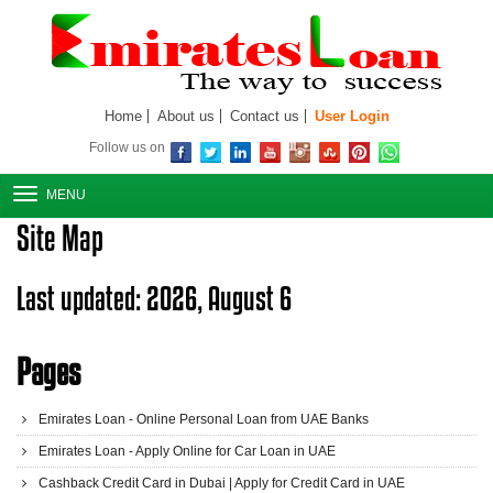
Home
About us
Contact us
User Login
Follow us on
MENU
Site Map
Last updated: 2026, August 6
Pages
Emirates Loan - Online Personal Loan from UAE Banks
Emirates Loan - Apply Online for Car Loan in UAE
Cashback Credit Card in Dubai | Apply for Credit Card in UAE