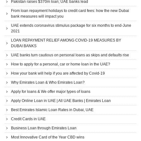
Pakistan raises $370m loan; UAE banks lead
From loan repayment holidays to credit card fees: how the new Dubai
bank measures will impact you
UAE extends coronavirus stimulus package for six months to end-June
2021
LOAN REPAYMENT RELIEF AMONG COVID-19 MEASURES BY
DUBAI BANKS
UAE banks turn cautious on personal loans as skips and defaults rise
How to apply for a personal, car or home loan in the UAE?
How your bank will help if you are affected by Covid-19
Why Emirates Loan & Who Emirates Loan?
Apply for loans & We offer major types of loans
Apply Online Loan in UAE | All UAE Banks | Emirates Loan
Best Emirates Islamic Loan Rates in Dubai, UAE
Credit Cards in UAE
Business Loan through Emirates Loan
Most Innovative Card of the Year CBD wins