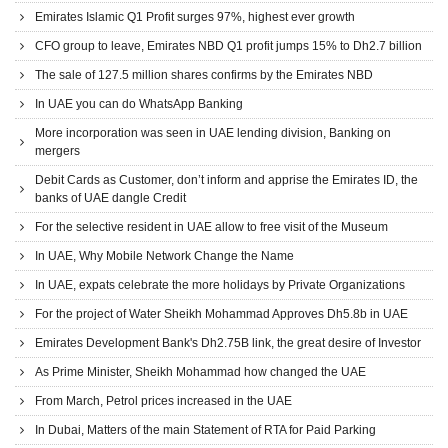
Emirates Islamic Q1 Profit surges 97%, highest ever growth
CFO group to leave, Emirates NBD Q1 profit jumps 15% to Dh2.7 billion
The sale of 127.5 million shares confirms by the Emirates NBD
In UAE you can do WhatsApp Banking
More incorporation was seen in UAE lending division, Banking on
mergers
Debit Cards as Customer, don’t inform and apprise the Emirates ID, the
banks of UAE dangle Credit
For the selective resident in UAE allow to free visit of the Museum
In UAE, Why Mobile Network Change the Name
In UAE, expats celebrate the more holidays by Private Organizations
For the project of Water Sheikh Mohammad Approves Dh5.8b in UAE
Emirates Development Bank's Dh2.75B link, the great desire of Investor
As Prime Minister, Sheikh Mohammad how changed the UAE
From March, Petrol prices increased in the UAE
In Dubai, Matters of the main Statement of RTA for Paid Parking