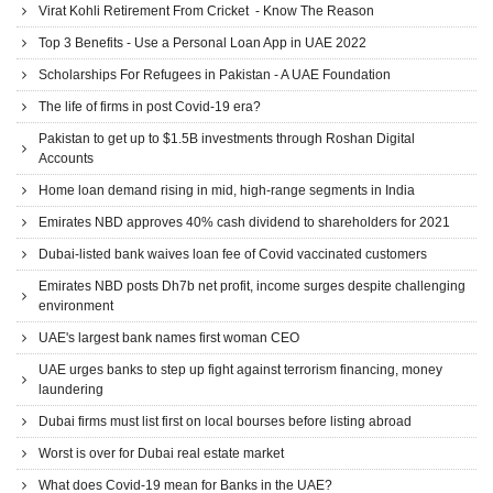
Virat Kohli Retirement From Cricket - Know The Reason
Top 3 Benefits - Use a Personal Loan App in UAE 2022
Scholarships For Refugees in Pakistan - A UAE Foundation
The life of firms in post Covid-19 era?
Pakistan to get up to $1.5B investments through Roshan Digital
Accounts
Home loan demand rising in mid, high-range segments in India
Emirates NBD approves 40% cash dividend to shareholders for 2021
Dubai-listed bank waives loan fee of Covid vaccinated customers
Emirates NBD posts Dh7b net profit, income surges despite challenging
environment
UAE's largest bank names first woman CEO
UAE urges banks to step up fight against terrorism financing, money
laundering
Dubai firms must list first on local bourses before listing abroad
Worst is over for Dubai real estate market
What does Covid-19 mean for Banks in the UAE?