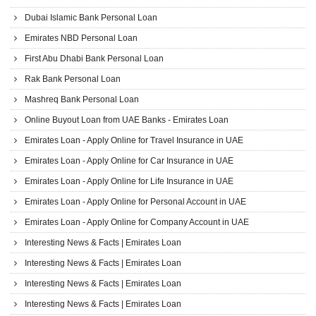
Dubai Islamic Bank Personal Loan
Emirates NBD Personal Loan
First Abu Dhabi Bank Personal Loan
Rak Bank Personal Loan
Mashreq Bank Personal Loan
Online Buyout Loan from UAE Banks - Emirates Loan
Emirates Loan - Apply Online for Travel Insurance in UAE
Emirates Loan - Apply Online for Car Insurance in UAE
Emirates Loan - Apply Online for Life Insurance in UAE
Emirates Loan - Apply Online for Personal Account in UAE
Emirates Loan - Apply Online for Company Account in UAE
Interesting News & Facts | Emirates Loan
Interesting News & Facts | Emirates Loan
Interesting News & Facts | Emirates Loan
Interesting News & Facts | Emirates Loan