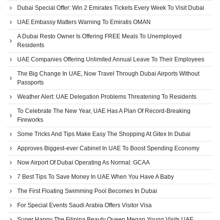
Dubai Special Offer: Win 2 Emirates Tickets Every Week To Visit Dubai
UAE Embassy Matters Warning To Emiratis OMAN
A Dubai Resto Owner Is Offering FREE Meals To Unemployed
Residents
UAE Companies Offering Unlimited Annual Leave To Their Employees
The Big Change In UAE, Now Travel Through Dubai Airports Without
Passports
Weather Alert: UAE Delegation Problems Threatening To Residents
To Celebrate The New Year, UAE Has A Plan Of Record-Breaking
Fireworks
Some Tricks And Tips Make Easy The Shopping At Gitex In Dubai
Approves Biggest-ever Cabinet In UAE To Boost Spending Economy
Now Airport Of Dubai Operating As Normal: GCAA
7 Best Tips To Save Money In UAE When You Have A Baby
The First Floating Swimming Pool Becomes In Dubai
For Special Events Saudi Arabia Offers Visitor Visa
Super Happy The Filipina Beauty Queen Megan Young Visits UAE