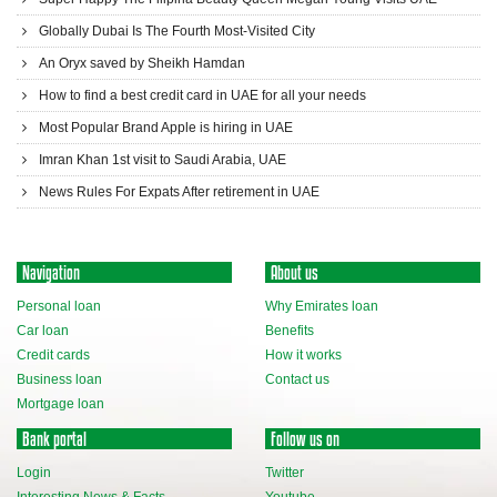
Globally Dubai Is The Fourth Most-Visited City
An Oryx saved by Sheikh Hamdan
How to find a best credit card in UAE for all your needs
Most Popular Brand Apple is hiring in UAE
Imran Khan 1st visit to Saudi Arabia, UAE
News Rules For Expats After retirement in UAE
Navigation
About us
Personal loan
Why Emirates loan
Car loan
Benefits
Credit cards
How it works
Business loan
Contact us
Mortgage loan
Bank portal
Follow us on
Login
Twitter