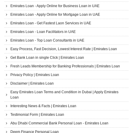
Emirates Loan - Apply Online for Business Loan in UAE
Emirates Loan - Apply Online for Mortgage Loan in UAE
Emirates Loan - Get Fastest Laon Services in UAE
Emirates Loan - Loan Facilitators in UAE
Emirates Loan - Top Loan Consultants in UAE
Easy Process, Fast Decision, Lowest Interest Rate | Emirates Loan
Get Bank Loan in single Click | Emirates Loan
Fresh Leads Membership for Banking Professionals | Emirates Loan
Privacy Policy | Emirates Loan
Disclaimer | Emirates Loan
Easy Emirates Loan Terms and Condition in Dubai | Apply Emirates
Loan
Interesting News & Facts | Emirates Loan
Testimonial Form | Emirates Loan
Abu Dhabi Commercial Bank Personal Loan - Emirates Loan
Deem Finance Personal Loan