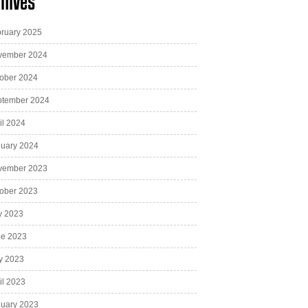
hives
ruary 2025
vember 2024
ober 2024
ptember 2024
il 2024
uary 2024
vember 2023
ober 2023
y 2023
ne 2023
y 2023
il 2023
uary 2023