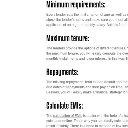
Minimum requirements:
Every lender sets the limit criterion of age as well as
check the lender’s terms and make sure you meet all t
applicants of no higher monthly salary. But this finan
Maximum tenure:
The lenders provide the options of different tenure
the maximum tenure, you will easily compute the overa
monthly installments and lower interest. In this way,
Repayments:
The missing repayments lead to loan default and that
due dates of repayments and then pay off on time. Th
Besides, you will easily make a financial strategy f
Calculate EMIs:
The
calculation of EMIs
is easier with the help of a lo
calculator online. That’s why you can easily calculate 
result instantly. There is a need to mention of few fa