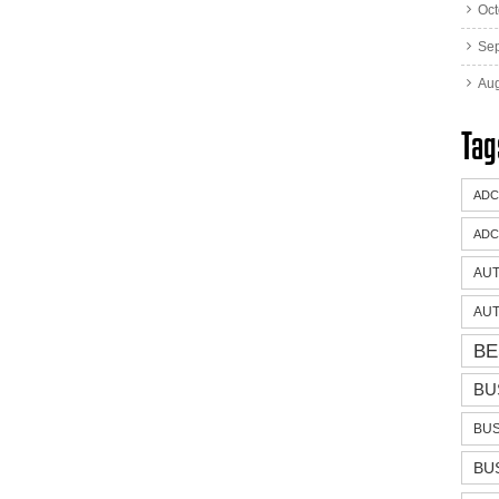
Oct
Se
Aug
Tag
ADC
ADC
AUT
AUT
BE
BU
BUS
BU