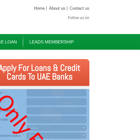
Home
About us
Contact us
Follow us on
E LOAN
LEADS MEMBERSHIP
Apply For Loans & Credit
Cards To UAE Banks