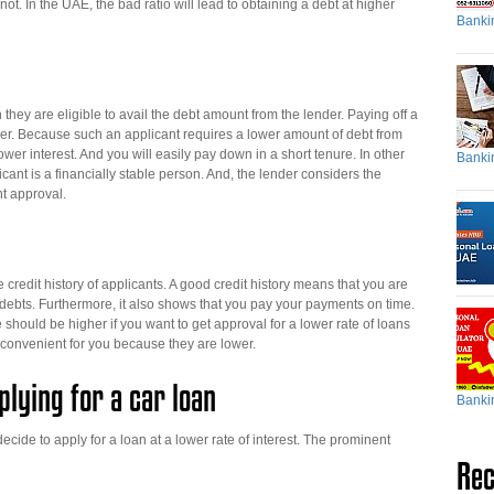
r not. In the UAE, the bad ratio will lead to obtaining a debt at higher
Banki
hey are eligible to avail the debt amount from the lender. Paying off a
er. Because such an applicant requires a lower amount of debt from
wer interest. And you will easily pay down in a short tenure. In other
Banki
ant is a financially stable person. And, the lender considers the
nt approval.
credit history of applicants. A good credit history means that you are
s debts. Furthermore, it also shows that you pay your payments on time.
e should be higher if you want to get approval for a lower rate of loans
 convenient for you because they are lower.
lying for a car loan
Banki
ide to apply for a loan at a lower rate of interest. The prominent
Rec