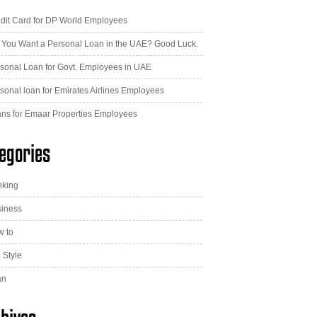
dit Card for DP World Employees
 You Want a Personal Loan in the UAE? Good Luck.
sonal Loan for Govt. Employees in UAE
sonal loan for Emirates Airlines Employees
ns for Emaar Properties Employees
egories
nking
iness
 to
e Style
an