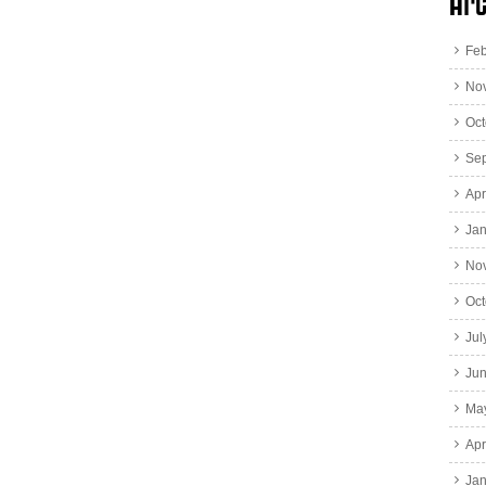
Arc
Feb
No
Oct
Se
Apr
Jan
No
Oct
Jul
Ju
Ma
Apr
Jan