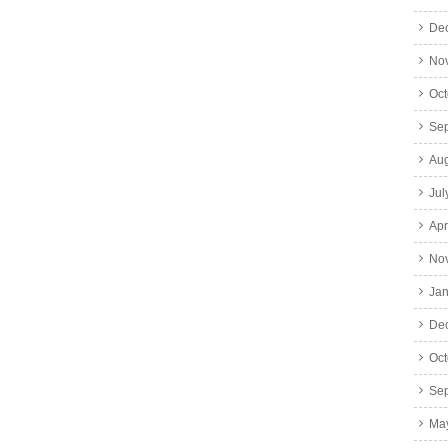
De
No
Oct
Se
Aug
Jul
Apr
No
Jan
De
Oct
Se
Ma