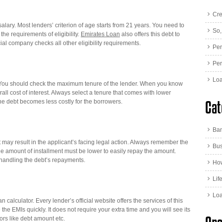
Cre
 salary. Most lenders’ criterion of age starts from 21 years. You need to
So,
he requirements of eligibility.
Emirates Loan
also offers this debt to
cial company checks all other eligibility requirements.
Per
Per
Loa
s. You should check the maximum tenure of the lender. When you know
ll cost of interest. Always select a tenure that comes with lower
Cat
 the debt becomes less costly for the borrowers.
Ba
 may result in the applicant’s facing legal action. Always remember the
Bus
e amount of installment must be lower to easily repay the amount.
or handling the debt’s repayments.
How
Lif
Lo
an calculator. Every lender’s official website offers the services of this
the EMIs quickly. It does not require your extra time and you will see its
ctors like debt amount etc.