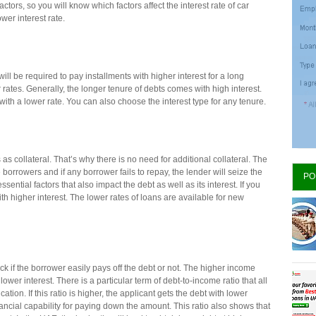
ctors, so you will know which factors affect the interest rate of car
 lower interest rate.
 will be required to pay installments with higher interest for a long
r rates. Generally, the longer tenure of debts comes with high interest.
 with a lower rate. You can also choose the interest type for any tenure.
as collateral. That’s why there is no need for additional collateral. The
 borrowers and if any borrower fails to repay, the lender will seize the
PO
sential factors that also impact the debt as well as its interest. If you
th higher interest. The lower rates of loans are available for new
ck if the borrower easily pays off the debt or not. The higher income
ower interest. There is a particular term of debt-to-income ratio that all
ion. If this ratio is higher, the applicant gets the debt with lower
nancial capability for paying down the amount. This ratio also shows that