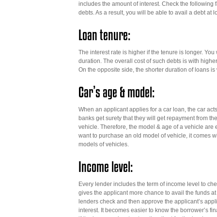
includes the amount of interest. Check the following fa
debts. As a result, you will be able to avail a debt at
Loan tenure:
The interest rate is higher if the tenure is longer. You
duration. The overall cost of such debts is with highe
On the opposite side, the shorter duration of loans is
Car’s age & model:
When an applicant applies for a car loan, the car acts 
banks get surety that they will get repayment from the
vehicle. Therefore, the model & age of a vehicle are es
want to purchase an old model of vehicle, it comes wi
models of vehicles.
Income level:
Every lender includes the term of income level to che
gives the applicant more chance to avail the funds at l
lenders check and then approve the applicant’s applicat
interest. It becomes easier to know the borrower’s fi