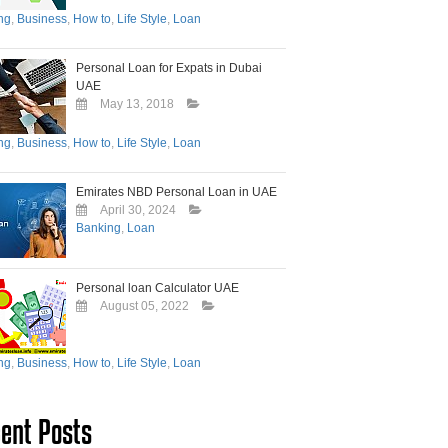
ng
,
Business
,
How to
,
Life Style
,
Loan
Personal Loan for Expats in Dubai
UAE
May 13, 2018
ng
,
Business
,
How to
,
Life Style
,
Loan
Emirates NBD Personal Loan in UAE
April 30, 2024
Banking
,
Loan
Personal loan Calculator UAE
August 05, 2022
ng
,
Business
,
How to
,
Life Style
,
Loan
ent Posts