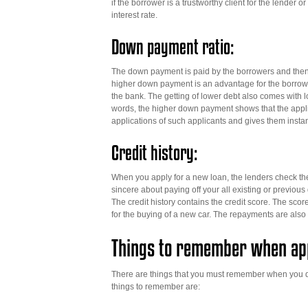
if the borrower is a trustworthy client for the lender o
interest rate.
Down payment ratio:
The down payment is paid by the borrowers and then t
higher down payment is an advantage for the borrow
the bank. The getting of lower debt also comes with lo
words, the higher down payment shows that the applic
applications of such applicants and gives them insta
Credit history:
When you apply for a new loan, the lenders check the 
sincere about paying off your all existing or previou
The credit history contains the credit score. The scor
for the buying of a new car. The repayments are also
Things to remember when app
There are things that you must remember when you dec
things to remember are: