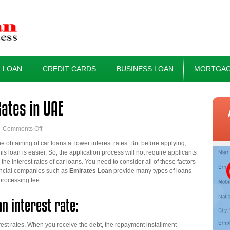
 LOAN
CREDIT CARDS
BUSINESS LOAN
MORTGAG
Rates in UAE
on
Comments Off
Car
 obtaining of car loans at lower interest rates. But before applying,
Loan
is loan is easier. So, the application process will not require applicants
at
he interest rates of car loans. You need to consider all of these factors
Low-
inancial companies such as
Emirates Loan
provide many types of loans
interest
processing fee.
Rates
in
an interest rate:
UAE
nterest rates. When you receive the debt, the repayment installment