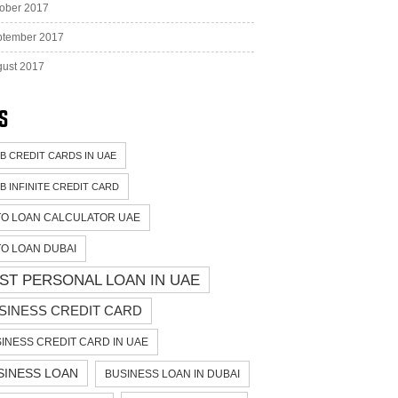
ober 2017
ptember 2017
ust 2017
s
B CREDIT CARDS IN UAE
B INFINITE CREDIT CARD
O LOAN CALCULATOR UAE
O LOAN DUBAI
ST PERSONAL LOAN IN UAE
SINESS CREDIT CARD
INESS CREDIT CARD IN UAE
SINESS LOAN
BUSINESS LOAN IN DUBAI