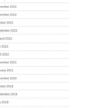
cember 2022
vember 2022
ober 2022
ptember 2022
ust 2022
y 2022
il 2022
vember 2021
uary 2021
cember 2020
ober 2018
ptember 2018
y 2018