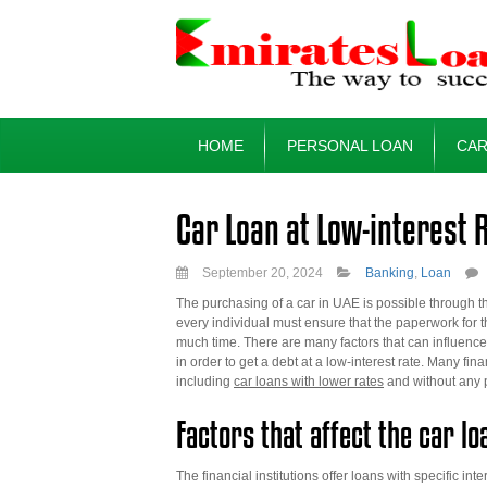
HOME
PERSONAL LOAN
CAR
Car Loan at Low-interest 
September 20, 2024
Banking
,
Loan
The purchasing of a car in UAE is possible through the
every individual must ensure that the paperwork for th
much time. There are many factors that can influence t
in order to get a debt at a low-interest rate. Many f
including
car loans with lower rates
and without any 
Factors that affect the car lo
The financial institutions offer loans with specific i