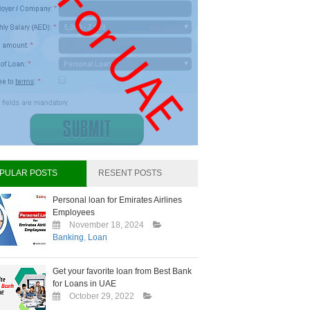
PULAR POSTS
RESENT POSTS
Personal loan for Emirates Airlines
Employees
November 18, 2024
Banking
,
Loan
Get your favorite loan from Best Bank
for Loans in UAE
October 29, 2022