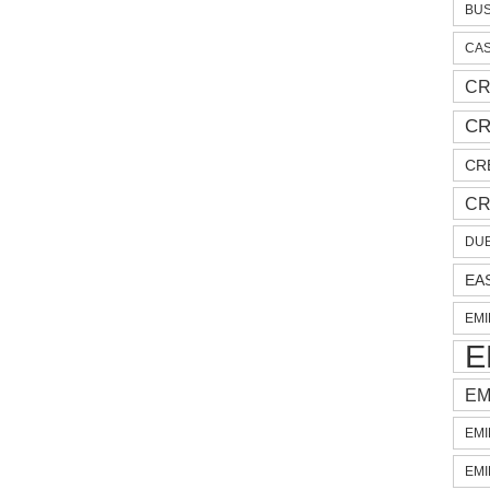
BUS
CAS
CR
CR
CR
CR
DUB
EA
EMI
E
EM
EMI
EMI