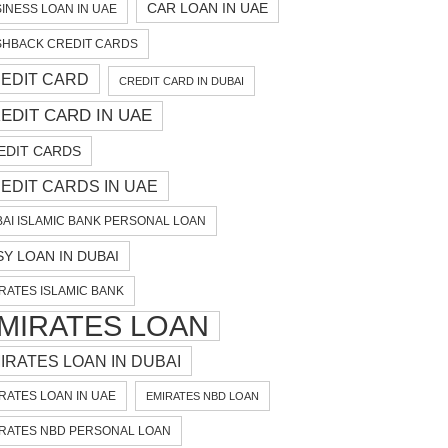
CAR LOAN IN UAE
INESS LOAN IN UAE
HBACK CREDIT CARDS
EDIT CARD
CREDIT CARD IN DUBAI
EDIT CARD IN UAE
EDIT CARDS
EDIT CARDS IN UAE
AI ISLAMIC BANK PERSONAL LOAN
SY LOAN IN DUBAI
RATES ISLAMIC BANK
MIRATES LOAN
IRATES LOAN IN DUBAI
RATES LOAN IN UAE
EMIRATES NBD LOAN
RATES NBD PERSONAL LOAN