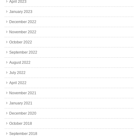
April 2023
January 2023
December 2022
November 2022
October 2022
September 2022
August 2022
July 2022
April 2022
November 2021
January 2021
December 2020
October 2018
September 2018