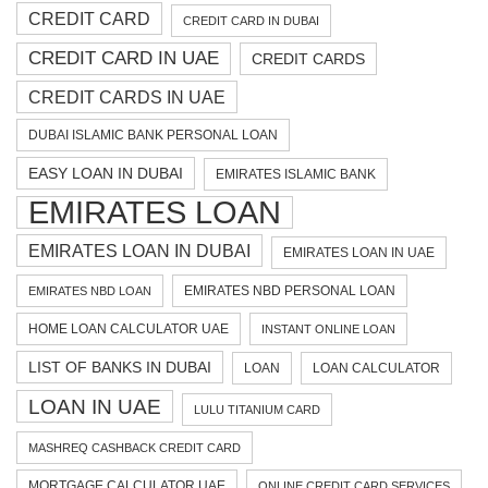
CREDIT CARD
CREDIT CARD IN DUBAI
CREDIT CARD IN UAE
CREDIT CARDS
CREDIT CARDS IN UAE
DUBAI ISLAMIC BANK PERSONAL LOAN
EASY LOAN IN DUBAI
EMIRATES ISLAMIC BANK
EMIRATES LOAN
EMIRATES LOAN IN DUBAI
EMIRATES LOAN IN UAE
EMIRATES NBD PERSONAL LOAN
EMIRATES NBD LOAN
HOME LOAN CALCULATOR UAE
INSTANT ONLINE LOAN
LIST OF BANKS IN DUBAI
LOAN
LOAN CALCULATOR
LOAN IN UAE
LULU TITANIUM CARD
MASHREQ CASHBACK CREDIT CARD
MORTGAGE CALCULATOR UAE
ONLINE CREDIT CARD SERVICES