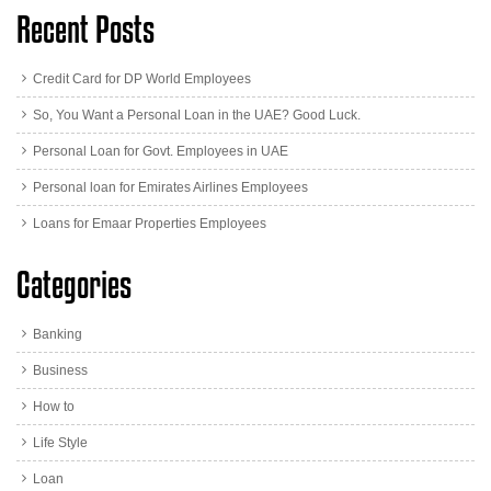
Recent Posts
Credit Card for DP World Employees
So, You Want a Personal Loan in the UAE? Good Luck.
Personal Loan for Govt. Employees in UAE
Personal loan for Emirates Airlines Employees
Loans for Emaar Properties Employees
Categories
Banking
Business
How to
Life Style
Loan