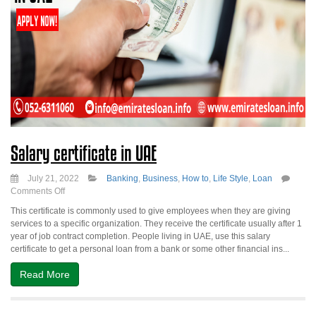
Salary certificate in UAE
July 21, 2022
Banking
,
Business
,
How to
,
Life Style
,
Loan
on
Comments Off
Salary
This certificate is commonly used to give employees when they are giving
certificate
services to a specific organization. They receive the certificate usually after 1
in
year of job contract completion. People living in UAE, use this salary
UAE
certificate to get a personal loan from a bank or some other financial ins...
Read More