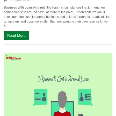
on
Comments Off
How
Business With Loan: As a rule, the harsh circumstances that torment new
to
companies spin around cash, or more to the point, undercapitalization. It
Start
takes genuine cash to open a business and to keep it running. Loads of start-
Your
up mothers and pops more often than not swing to their own reserve funds
Own
o...
Business
With
Read More
Loan