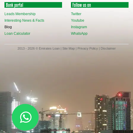
Bank portal
Follow us on
Leads Membership
Twitter
Interesting News & Facts
Youtube
Blog
Instagram
Loan Calculator
WhatsApp
2013 - 2026 © Emirates Loan |
Site Map
|
Privacy Policy
|
Disclaimer