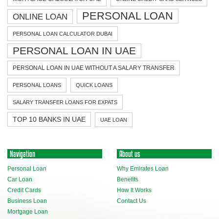
PERSONAL LOAN
ONLINE LOAN
PERSONAL LOAN CALCULATOR DUBAI
PERSONAL LOAN IN UAE
PERSONAL LOAN IN UAE WITHOUT A SALARY TRANSFER
PERSONAL LOANS
QUICK LOANS
SALARY TRANSFER LOANS FOR EXPATS
TOP 10 BANKS IN UAE
UAE LOAN
Navigation
About us
Personal Loan
Why Emirates Loan
Car Loan
Benefits
Credit Cards
How It Works
Business Loan
Contact Us
Mortgage Loan