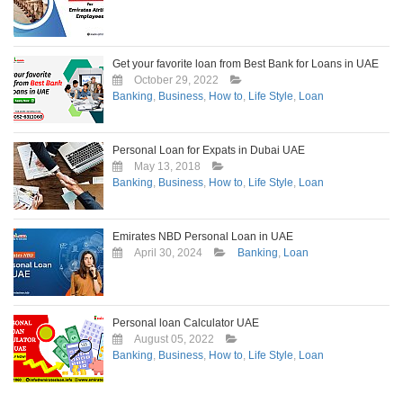
Get your favorite loan from Best Bank for Loans in UAE
October 29, 2022
Banking
,
Business
,
How to
,
Life Style
,
Loan
Personal Loan for Expats in Dubai UAE
May 13, 2018
Banking
,
Business
,
How to
,
Life Style
,
Loan
Emirates NBD Personal Loan in UAE
April 30, 2024
Banking
,
Loan
Personal loan Calculator UAE
August 05, 2022
Banking
,
Business
,
How to
,
Life Style
,
Loan