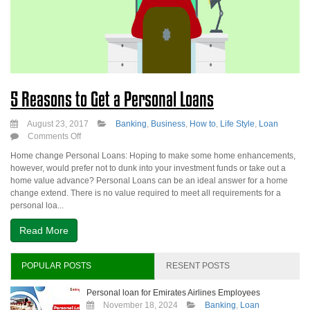
5 Reasons to Get a Personal Loans
August 23, 2017
Banking
,
Business
,
How to
,
Life Style
,
Loan
on
Comments Off
5
Home change Personal Loans: Hoping to make some home enhancements,
Reasons
however, would prefer not to dunk into your investment funds or take out a
to
home value advance? Personal Loans can be an ideal answer for a home
Get
change extend. There is no value required to meet all requirements for a
a
personal loa...
Personal
Loans
Read More
POPULAR POSTS
RESENT POSTS
Personal loan for Emirates Airlines Employees
November 18, 2024
Banking
,
Loan