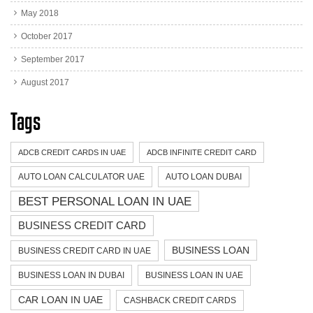
May 2018
October 2017
September 2017
August 2017
Tags
ADCB CREDIT CARDS IN UAE
ADCB INFINITE CREDIT CARD
AUTO LOAN CALCULATOR UAE
AUTO LOAN DUBAI
BEST PERSONAL LOAN IN UAE
BUSINESS CREDIT CARD
BUSINESS LOAN
BUSINESS CREDIT CARD IN UAE
BUSINESS LOAN IN DUBAI
BUSINESS LOAN IN UAE
CAR LOAN IN UAE
CASHBACK CREDIT CARDS