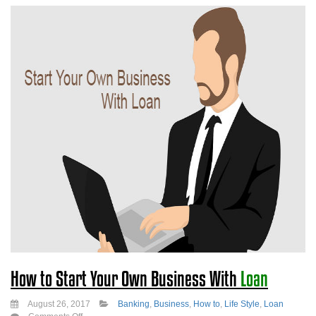
How to Start Your Own Business With
Loan
August 26, 2017
Banking
,
Business
,
How to
,
Life Style
,
Loan