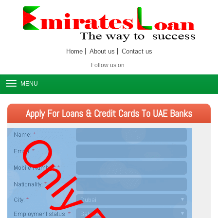
Home
About us
Contact us
Follow us on
MENU
Apply For Loans & Credit Cards To UAE Banks