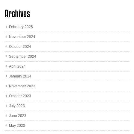
Archives
February 2025
November 2024
October 2024
September 2024
April 2024
January 2024
November 2023
October 2023
July 2023
June 2023
May 2023