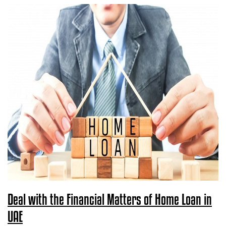
Deal with the Financial Matters of Home Loan in
UAE