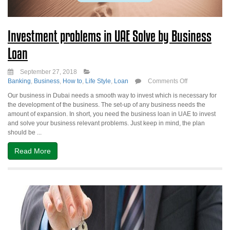
Investment problems in UAE Solve by Business
Loan
September 27, 2018
on
Banking
,
Business
,
How to
,
Life Style
,
Loan
Comments Off
Investment
Our business in Dubai needs a smooth way to invest which is necessary for
problems
the development of the business. The set-up of any business needs the
in
amount of expansion. In short, you need the business loan in UAE to invest
UAE
and solve your business relevant problems. Just keep in mind, the plan
Solve
should be ...
by
Business
Read More
Loan