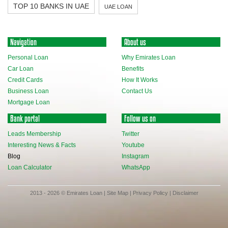
TOP 10 BANKS IN UAE
UAE LOAN
Navigation
About us
Personal Loan
Why Emirates Loan
Car Loan
Benefits
Credit Cards
How It Works
Business Loan
Contact Us
Mortgage Loan
Bank portal
Follow us on
Leads Membership
Twitter
Interesting News & Facts
Youtube
Blog
Instagram
Loan Calculator
WhatsApp
2013 - 2026 © Emirates Loan |
Site Map
|
Privacy Policy
|
Disclaimer