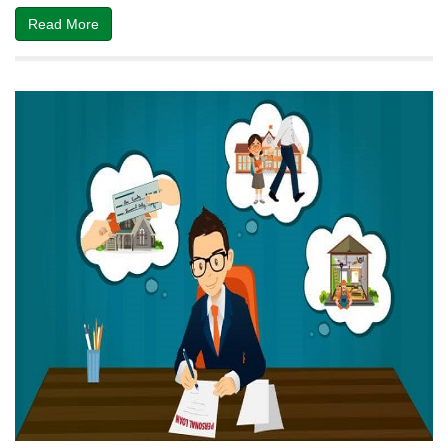
Read More