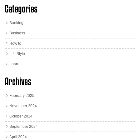
Categories
Banking
Business
How to
Life Style
Loan
Archives
February 2025
November 2024
October 2024
September 2024
April 2024