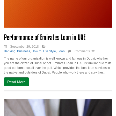
Performance of Emirates Loan in UAE
September 29, 2018
on
Banking
,
Business
,
How to
,
Life Style
,
Loan
Comments Off
Performance
The name of our organization is well known and famous in Dubai, whether
of
you are the citizen of Dubai or not. Emirates Loan in UAE is familiar due to its
Emirates
good performance all over the gulf. Which provides the best loan services to
Loan
the native and outsiders of Dubai. People who work there and stay ther...
in
UAE
Read More