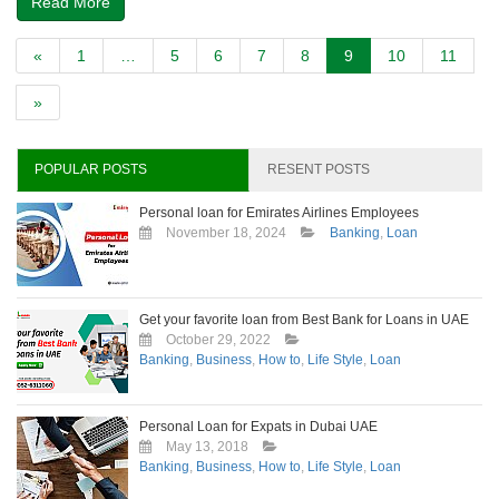
Read More
«
1
…
5
6
7
8
9
10
11
»
POPULAR POSTS
RESENT POSTS
Personal loan for Emirates Airlines Employees
November 18, 2024
Banking
,
Loan
Get your favorite loan from Best Bank for Loans in UAE
October 29, 2022
Banking
,
Business
,
How to
,
Life Style
,
Loan
Personal Loan for Expats in Dubai UAE
May 13, 2018
Banking
,
Business
,
How to
,
Life Style
,
Loan