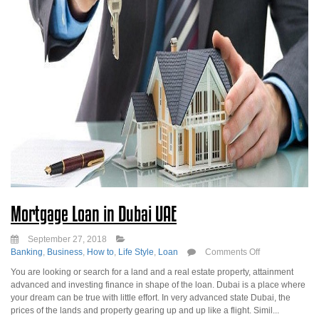
Mortgage Loan in Dubai UAE
September 27, 2018
on
Banking
,
Business
,
How to
,
Life Style
,
Loan
Comments Off
Mortgage
You are looking or search for a land and a real estate property, attainment
Loan
advanced and investing finance in shape of the loan. Dubai is a place where
in
your dream can be true with little effort. In very advanced state Dubai, the
Dubai
prices of the lands and property gearing up and up like a flight. Simil...
UAE