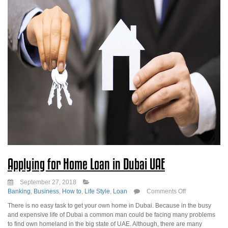
Applying for Home Loan in Dubai UAE
September 27, 2018
on
Banking
,
Business
,
How to
,
Life Style
,
Loan
Comments Off
Applying
There is no easy task to get your own home in Dubai. Because in the busy
for
and expensive life of Dubai a common man could be facing many problems
Home
to find own homeland in the big state of UAE. Although, there are many
Loan