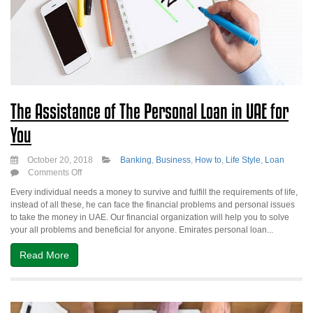
The Assistance of The Personal Loan in UAE for
You
October 20, 2018
Banking
,
Business
,
How to
,
Life Style
,
Loan
on
Comments Off
The
Every individual needs a money to survive and fulfill the requirements of life,
Assistance
instead of all these, he can face the financial problems and personal issues
of
to take the money in UAE. Our financial organization will help you to solve
The
your all problems and beneficial for anyone. Emirates personal loan...
Personal
Loan
Read More
in
UAE
for
You