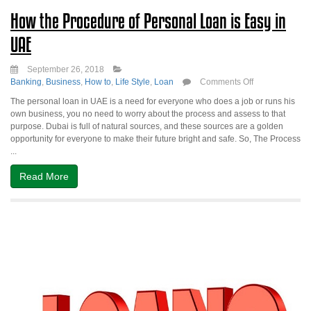
How the Procedure of Personal Loan is Easy in
UAE
September 26, 2018
on
Banking
,
Business
,
How to
,
Life Style
,
Loan
Comments Off
How
The personal loan in UAE is a need for everyone who does a job or runs his
the
own business, you no need to worry about the process and assess to that
Procedure
purpose. Dubai is full of natural sources, and these sources are a golden
of
opportunity for everyone to make their future bright and safe. So, The Process
Personal
...
Loan
is
Read More
Easy
in
UAE