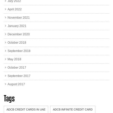
July 2022
April 2022
November 2021
January 2021
December 2020
October 2018
September 2018
May 2018
October 2017
September 2017
August 2017
Tags
ADCB CREDIT CARDS IN UAE
ADCB INFINITE CREDIT CARD