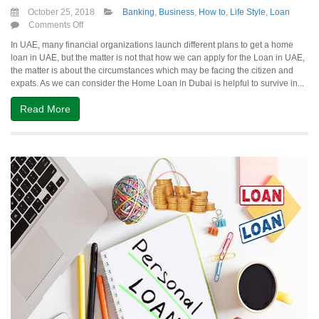
October 25, 2018
Banking
,
Business
,
How to
,
Life Style
,
Loan
on
Comments Off
Deal
In UAE, many financial organizations launch different plans to get a home
with
loan in UAE, but the matter is not that how we can apply for the Loan in UAE,
the
the matter is about the circumstances which may be facing the citizen and
Financial
expats. As we can consider the Home Loan in Dubai is helpful to survive in...
Matters
of
Read More
Home
Loan
in
UAE