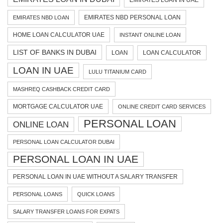
EMIRATES LOAN IN UAE
EMIRATES NBD PERSONAL LOAN
EMIRATES NBD LOAN
HOME LOAN CALCULATOR UAE
INSTANT ONLINE LOAN
LIST OF BANKS IN DUBAI
LOAN
LOAN CALCULATOR
LOAN IN UAE
LULU TITANIUM CARD
MASHREQ CASHBACK CREDIT CARD
MORTGAGE CALCULATOR UAE
ONLINE CREDIT CARD SERVICES
PERSONAL LOAN
ONLINE LOAN
PERSONAL LOAN CALCULATOR DUBAI
PERSONAL LOAN IN UAE
PERSONAL LOAN IN UAE WITHOUT A SALARY TRANSFER
PERSONAL LOANS
QUICK LOANS
SALARY TRANSFER LOANS FOR EXPATS