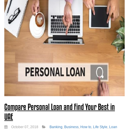
Compare Personal Loan and Find Your Best in
UAE
October 07, 2018
Banking
,
Business
,
How to
,
Life Style
,
Loan