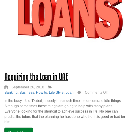
Acquiring the Loan in UAE
September 26, 2018
on
Banking
,
Business
,
How to
,
Life Style
,
Loan
Comments Off
Acquiring
In the busy life of Dubai, nobody has much time to concentrate idle things.
the
Although sometimes these things are going to help with many plans.
Loan
Everyone looking for the shortcut to achieve success in life. No one can
in
predict the future that the planning he has done whether it is good or bad for
UAE
him. ...