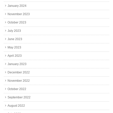
January 2024
November 2023
October 2023
July 2023
June 2023
May 2023
April 2023
January 2023
December 2022
November 2022
October 2022
September 2022
August 2022