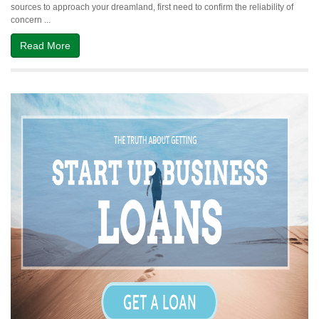
sources to approach your dreamland, first need to confirm the reliability of
in
concern ...
Dubai
UAE
Read More