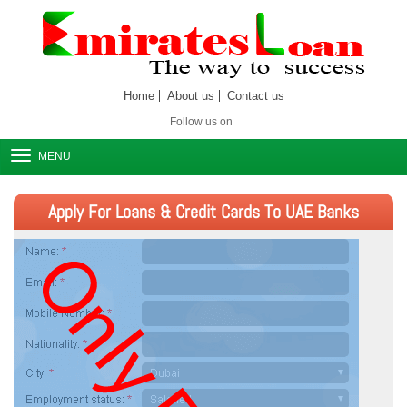
Home
About us
Contact us
Follow us on
MENU
Apply For Loans & Credit Cards To UAE Banks