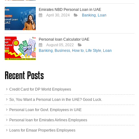
Emirates NBD Personal Loan in UAE
April 30, 2024
Banking
,
Loan
Personal loan Calculator UAE
August 05, 2022
Banking
,
Business
,
How to
,
Life Style
,
Loan
Recent Posts
Credit Card for DP World Employees
So, You Want a Personal Loan in the UAE? Good Luck.
Personal Loan for Govt. Employees in UAE
Personal loan for Emirates Airlines Employees
Loans for Emaar Properties Employees