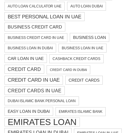
AUTO LOAN CALCULATOR UAE
AUTO LOAN DUBAI
BEST PERSONAL LOAN IN UAE
BUSINESS CREDIT CARD
BUSINESS LOAN
BUSINESS CREDIT CARD IN UAE
BUSINESS LOAN IN DUBAI
BUSINESS LOAN IN UAE
CAR LOAN IN UAE
CASHBACK CREDIT CARDS
CREDIT CARD
CREDIT CARD IN DUBAI
CREDIT CARD IN UAE
CREDIT CARDS
CREDIT CARDS IN UAE
DUBAI ISLAMIC BANK PERSONAL LOAN
EASY LOAN IN DUBAI
EMIRATES ISLAMIC BANK
EMIRATES LOAN
EMIRATES LOAN IN DUBAI