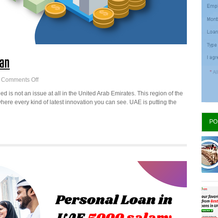
oan
on
Comments Off
Best
d is not an issue at all in the United Arab Emirates. This region of the
Banks
ere every kind of latest innovation you can see. UAE is putting the
in
UAE
PO
for
personal
Loan