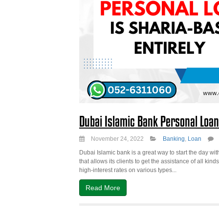
Dubai Islamic Bank Personal Loan
November 24, 2022
Banking
,
Loan
Dubai Islamic bank is a great way to start the day with
that allows its clients to get the assistance of all ki
high-interest rates on various types...
Read More