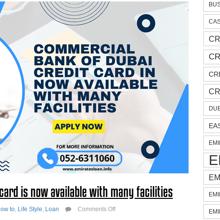
BUS
CAS
CR
CR
CR
CR
DUB
EA
EMI
E
EM
ard is now available with many facilities
EMI
on
ow to
,
Life Style
,
Loan
Comments Off
EMI
Commercial