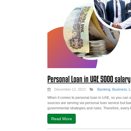
Personal Loan in UAE 5000 salar
December 12, 2022
Banking
,
Business
,
L
When it comes to personal loan in UAE, so you can se
sources are serving via personal loan service but b
governmental strategies and rules. Therefore, every k
Read More