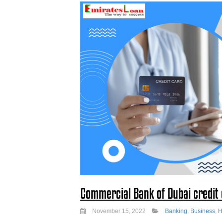
Commercial Bank of Dubai credit c
November 15, 2022
Banking
,
Business
,
H