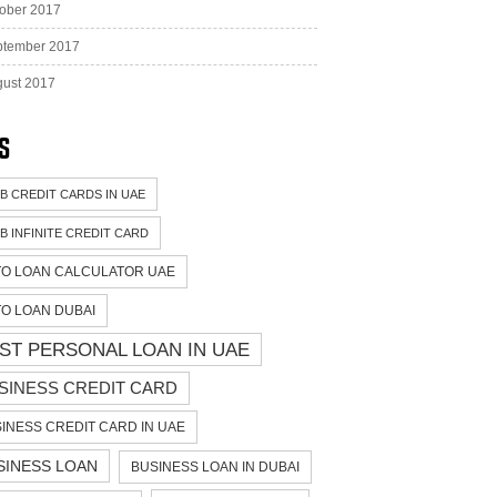
ober 2017
ptember 2017
ust 2017
s
B CREDIT CARDS IN UAE
B INFINITE CREDIT CARD
O LOAN CALCULATOR UAE
O LOAN DUBAI
ST PERSONAL LOAN IN UAE
SINESS CREDIT CARD
INESS CREDIT CARD IN UAE
SINESS LOAN
BUSINESS LOAN IN DUBAI