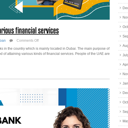
De
No
Oct
rious financial services
Se
on
oan
Comments Off
Commercial
Aug
s in the country which is mainly located in Dubai. The main purpose of
Bank
d of attaining various kinds of financial services. People of the UAE are
Jul
of
Dubai
Apr
with
various
No
financial
services
Jan
De
Oct
Se
Ma