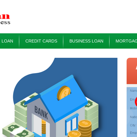
 LOAN
CREDIT CARDS
BUSINESS LOAN
MORTGAG