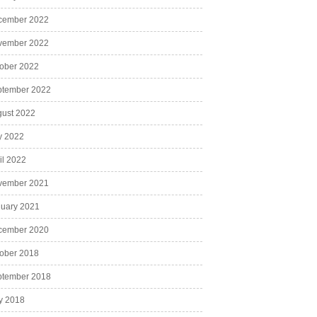
cember 2022
vember 2022
ober 2022
ptember 2022
ust 2022
y 2022
il 2022
vember 2021
uary 2021
cember 2020
ober 2018
ptember 2018
y 2018