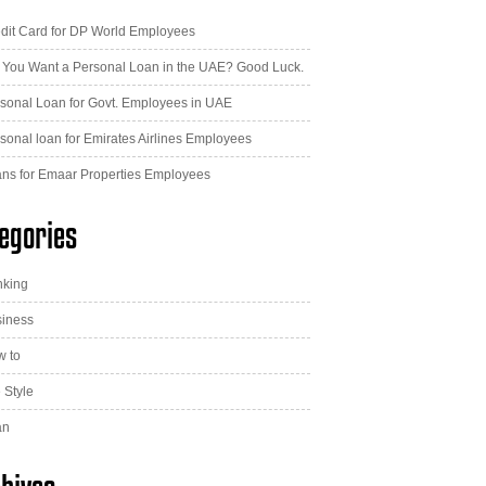
dit Card for DP World Employees
 You Want a Personal Loan in the UAE? Good Luck.
sonal Loan for Govt. Employees in UAE
sonal loan for Emirates Airlines Employees
ns for Emaar Properties Employees
egories
nking
iness
 to
e Style
an