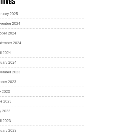
hives
ruary 2025
vember 2024
ober 2024
ptember 2024
il 2024
uary 2024
vember 2023
ober 2023
y 2023
ne 2023
y 2023
il 2023
uary 2023