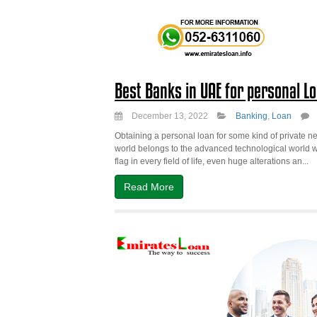
Best Banks in UAE for personal L
December 13, 2022
Banking
,
Loan
Obtaining a personal loan for some kind of private nee
world belongs to the advanced technological world wh
flag in every field of life, even huge alterations an...
Read More