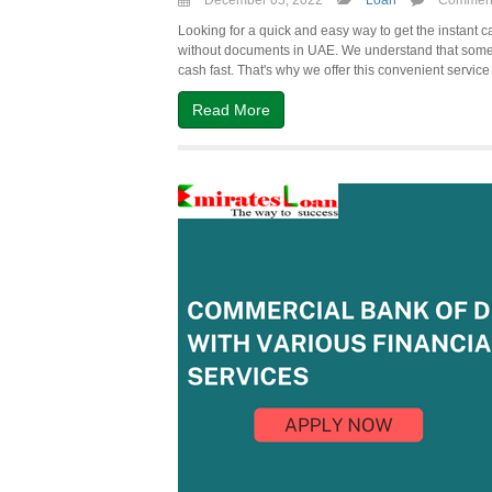
December 05, 2022
Loan
Comment
Looking for a quick and easy way to get the instant c
without documents in UAE. We understand that some
cash fast. That's why we offer this convenient service 
Read More