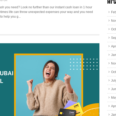
Arc
s Off
3
ash you need? Look no further than our instant cash loan in 1 hour
Best
times life can throw unexpected expenses your way and you need
Feb
Ways
to help you g...
for
No
Instant
Cash
Oct
Loan
1
Se
hour
Apr
in
Dubai
Jan
No
Oct
Jul
Ju
Ma
Apr
Jan