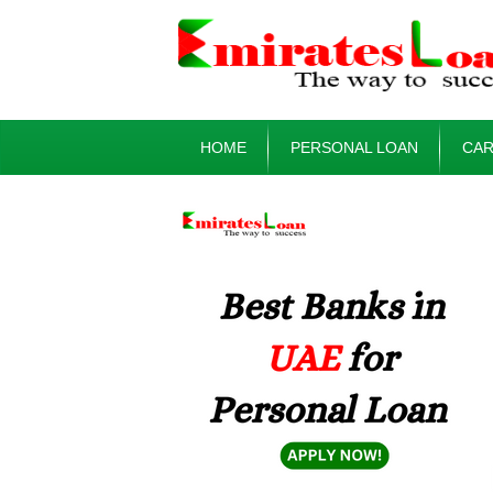
HOME
PERSONAL LOAN
CAR