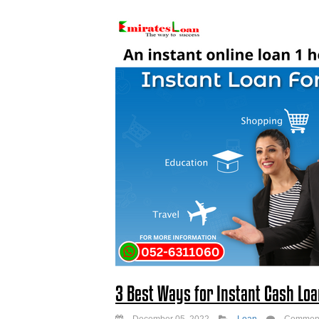
3 Best Ways for Instant Cash Loa