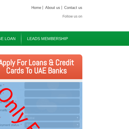
Home
About us
Contact us
Follow us on
E LOAN
LEADS MEMBERSHIP
Apply For Loans & Credit
Cards To UAE Banks