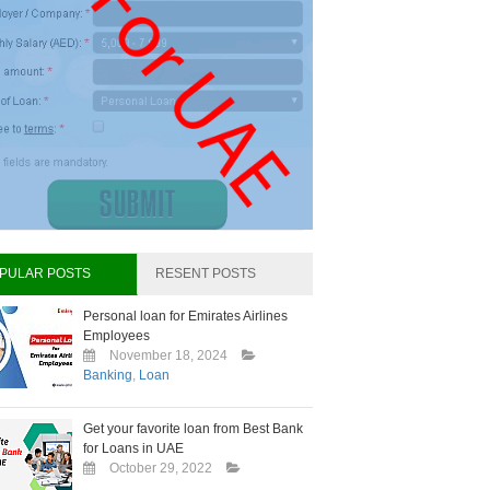
PULAR POSTS
RESENT POSTS
Personal loan for Emirates Airlines
Employees
November 18, 2024
Banking
,
Loan
Get your favorite loan from Best Bank
for Loans in UAE
October 29, 2022