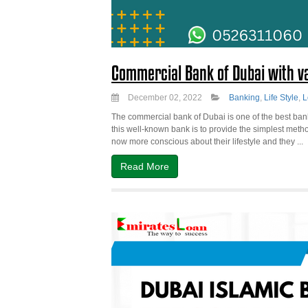
Commercial Bank of Dubai with va
December 02, 2022
Banking
,
Life Style
,
L
The commercial bank of Dubai is one of the best bank
this well-known bank is to provide the simplest metho
now more conscious about their lifestyle and they ...
Read More