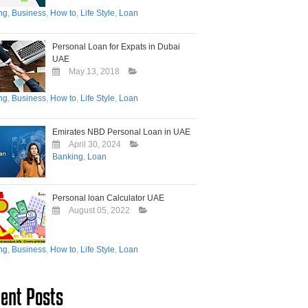
ng
,
Business
,
How to
,
Life Style
,
Loan
Personal Loan for Expats in Dubai
UAE
May 13, 2018
ng
,
Business
,
How to
,
Life Style
,
Loan
Emirates NBD Personal Loan in UAE
April 30, 2024
Banking
,
Loan
Personal loan Calculator UAE
August 05, 2022
ng
,
Business
,
How to
,
Life Style
,
Loan
ent Posts