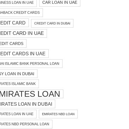
CAR LOAN IN UAE
INESS LOAN IN UAE
HBACK CREDIT CARDS
EDIT CARD
CREDIT CARD IN DUBAI
EDIT CARD IN UAE
EDIT CARDS
EDIT CARDS IN UAE
AI ISLAMIC BANK PERSONAL LOAN
SY LOAN IN DUBAI
RATES ISLAMIC BANK
MIRATES LOAN
IRATES LOAN IN DUBAI
RATES LOAN IN UAE
EMIRATES NBD LOAN
RATES NBD PERSONAL LOAN