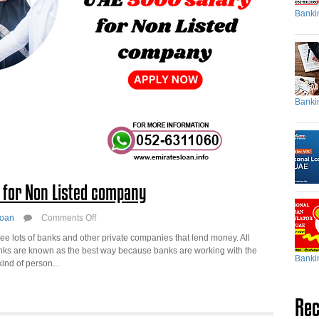
Banki
Banki
y for Non Listed company
on
oan
Comments Off
Personal
e lots of banks and other private companies that lend money. All
Loan
anks are known as the best way because banks are working with the
in
Banki
ind of person...
UAE
5000
salary
Rec
for