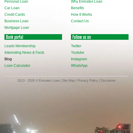
Personal Loan
Why Emirates Loan
Car Loan
Benefits
Credit Cards
How It Works
Business Loan
Contact Us
Mortgage Loan
Bank portal
Follow us on
Leads Membership
Twitter
Interesting News & Facts
Youtube
Blog
Instagram
Loan Calculator
WhatsApp
2013 - 2026 © Emirates Loan |
Site Map
|
Privacy Policy
|
Disclaimer