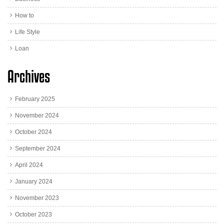
How to
Life Style
Loan
Archives
February 2025
November 2024
October 2024
September 2024
April 2024
January 2024
November 2023
October 2023