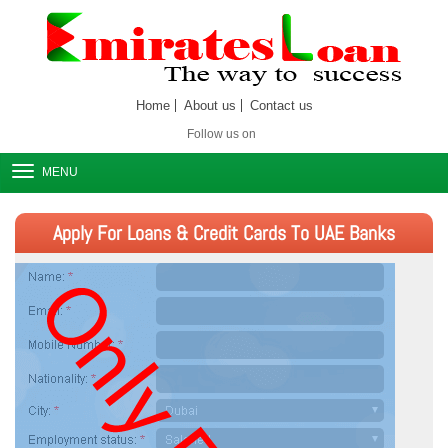
Home
About us
Contact us
Follow us on
MENU
Apply For Loans & Credit Cards To UAE Banks