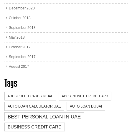
December 2020
October 2018
September 2018
May 2018
October 2017
September 2017
August 2017
Tags
ADCB CREDIT CARDS IN UAE
ADCB INFINITE CREDIT CARD
AUTO LOAN CALCULATOR UAE
AUTO LOAN DUBAI
BEST PERSONAL LOAN IN UAE
BUSINESS CREDIT CARD