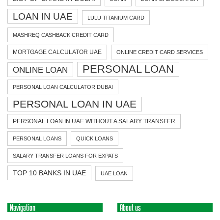
LOAN IN UAE
LULU TITANIUM CARD
MASHREQ CASHBACK CREDIT CARD
MORTGAGE CALCULATOR UAE
ONLINE CREDIT CARD SERVICES
PERSONAL LOAN
ONLINE LOAN
PERSONAL LOAN CALCULATOR DUBAI
PERSONAL LOAN IN UAE
PERSONAL LOAN IN UAE WITHOUT A SALARY TRANSFER
PERSONAL LOANS
QUICK LOANS
SALARY TRANSFER LOANS FOR EXPATS
TOP 10 BANKS IN UAE
UAE LOAN
Navigation
About us