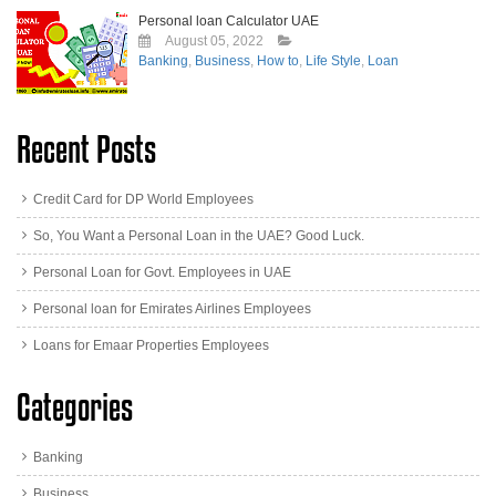
Personal loan Calculator UAE
August 05, 2022
Banking
,
Business
,
How to
,
Life Style
,
Loan
Recent Posts
Credit Card for DP World Employees
So, You Want a Personal Loan in the UAE? Good Luck.
Personal Loan for Govt. Employees in UAE
Personal loan for Emirates Airlines Employees
Loans for Emaar Properties Employees
Categories
Banking
Business