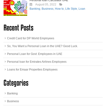
Personal loan Calculator UAE
August 05, 2022
Banking
,
Business
,
How to
,
Life Style
,
Loan
Recent Posts
Credit Card for DP World Employees
So, You Want a Personal Loan in the UAE? Good Luck.
Personal Loan for Govt. Employees in UAE
Personal loan for Emirates Airlines Employees
Loans for Emaar Properties Employees
Categories
Banking
Business