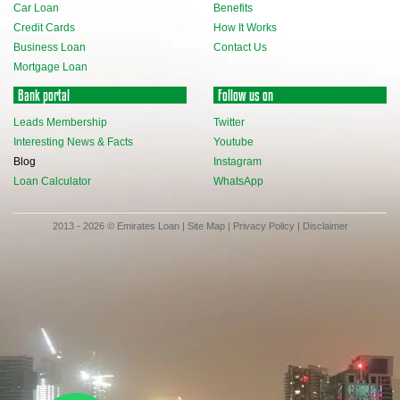
Car Loan
Benefits
Credit Cards
How It Works
Business Loan
Contact Us
Mortgage Loan
Bank portal
Follow us on
Leads Membership
Twitter
Interesting News & Facts
Youtube
Blog
Instagram
Loan Calculator
WhatsApp
2013 - 2026 © Emirates Loan |
Site Map
|
Privacy Policy
|
Disclaimer