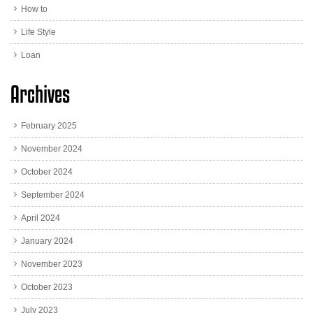
How to
Life Style
Loan
Archives
February 2025
November 2024
October 2024
September 2024
April 2024
January 2024
November 2023
October 2023
July 2023