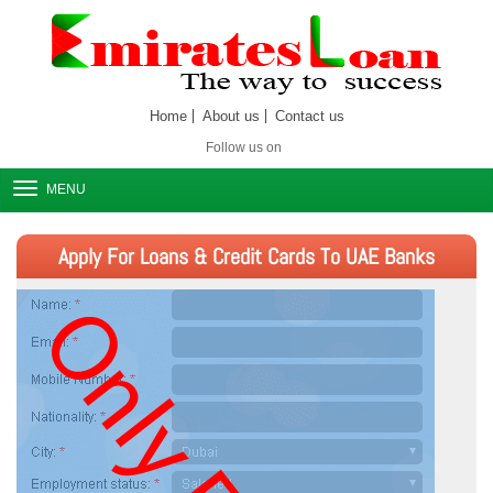
Home
About us
Contact us
Follow us on
MENU
Apply For Loans & Credit Cards To UAE Banks