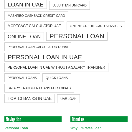
LOAN IN UAE
LULU TITANIUM CARD
MASHREQ CASHBACK CREDIT CARD
MORTGAGE CALCULATOR UAE
ONLINE CREDIT CARD SERVICES
PERSONAL LOAN
ONLINE LOAN
PERSONAL LOAN CALCULATOR DUBAI
PERSONAL LOAN IN UAE
PERSONAL LOAN IN UAE WITHOUT A SALARY TRANSFER
PERSONAL LOANS
QUICK LOANS
SALARY TRANSFER LOANS FOR EXPATS
TOP 10 BANKS IN UAE
UAE LOAN
Navigation
About us
Personal Loan
Why Emirates Loan