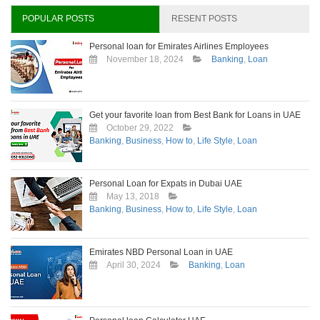
hour
in
POPULAR POSTS
RESENT POSTS
Dubai
Personal loan for Emirates Airlines Employees
November 18, 2024
Banking
,
Loan
Get your favorite loan from Best Bank for Loans in UAE
October 29, 2022
Banking
,
Business
,
How to
,
Life Style
,
Loan
Personal Loan for Expats in Dubai UAE
May 13, 2018
Banking
,
Business
,
How to
,
Life Style
,
Loan
Emirates NBD Personal Loan in UAE
April 30, 2024
Banking
,
Loan