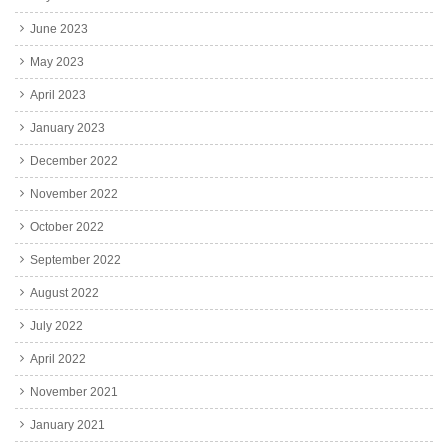
June 2023
May 2023
April 2023
January 2023
December 2022
November 2022
October 2022
September 2022
August 2022
July 2022
April 2022
November 2021
January 2021