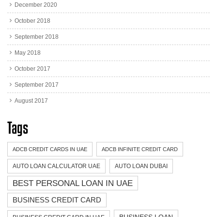
December 2020
October 2018
September 2018
May 2018
October 2017
September 2017
August 2017
Tags
ADCB CREDIT CARDS IN UAE
ADCB INFINITE CREDIT CARD
AUTO LOAN CALCULATOR UAE
AUTO LOAN DUBAI
BEST PERSONAL LOAN IN UAE
BUSINESS CREDIT CARD