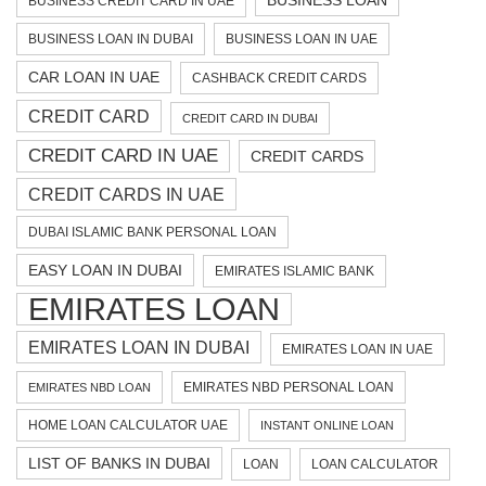
BUSINESS LOAN
BUSINESS CREDIT CARD IN UAE
BUSINESS LOAN IN DUBAI
BUSINESS LOAN IN UAE
CAR LOAN IN UAE
CASHBACK CREDIT CARDS
CREDIT CARD
CREDIT CARD IN DUBAI
CREDIT CARD IN UAE
CREDIT CARDS
CREDIT CARDS IN UAE
DUBAI ISLAMIC BANK PERSONAL LOAN
EASY LOAN IN DUBAI
EMIRATES ISLAMIC BANK
EMIRATES LOAN
EMIRATES LOAN IN DUBAI
EMIRATES LOAN IN UAE
EMIRATES NBD PERSONAL LOAN
EMIRATES NBD LOAN
HOME LOAN CALCULATOR UAE
INSTANT ONLINE LOAN
LIST OF BANKS IN DUBAI
LOAN
LOAN CALCULATOR