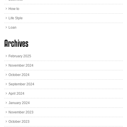
How to
Life Style
Loan
Archives
February 2025
November 2024
October 2024
September 2024
April 2024
January 2024
November 2023
October 2023