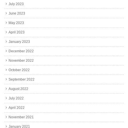
July 2023
June 2023
May 2023
April 2023
January 2023
December 2022
November 2022
October 2022
September 2022
August 2022
July 2022
April 2022
November 2021
January 2021