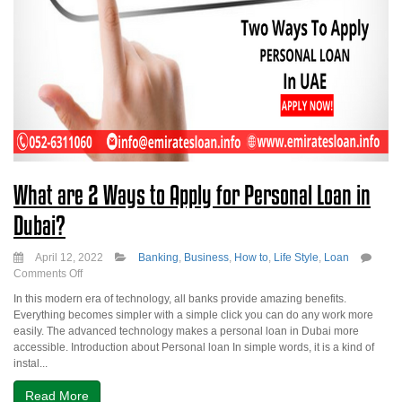
What are 2 Ways to Apply for Personal Loan in
Dubai?
April 12, 2022
Banking
,
Business
,
How to
,
Life Style
,
Loan
on
Comments Off
What
In this modern era of technology, all banks provide amazing benefits.
are
Everything becomes simpler with a simple click you can do any work more
2
easily. The advanced technology makes a personal loan in Dubai more
Ways
accessible. Introduction about Personal loan In simple words, it is a kind of
to
instal...
Apply
for
Read More