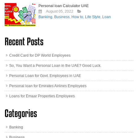
Personal loan Calculator UAE
August 05, 2022
Banking
,
Business
,
How to
,
Life Style
,
Loan
Recent Posts
Credit Card for DP World Employees
So, You Want a Personal Loan in the UAE? Good Luck.
Personal Loan for Govt. Employees in UAE
Personal loan for Emirates Airlines Employees
Loans for Emaar Properties Employees
Categories
Banking
Business