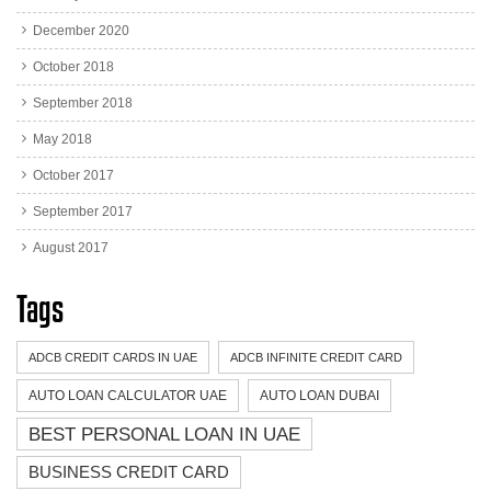
December 2020
October 2018
September 2018
May 2018
October 2017
September 2017
August 2017
Tags
ADCB CREDIT CARDS IN UAE
ADCB INFINITE CREDIT CARD
AUTO LOAN CALCULATOR UAE
AUTO LOAN DUBAI
BEST PERSONAL LOAN IN UAE
BUSINESS CREDIT CARD