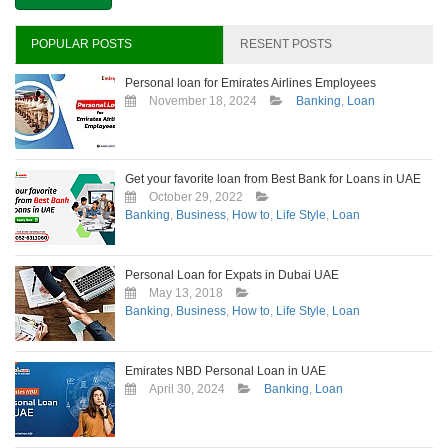
Personal
Loan
in
POPULAR POSTS
RESENT POSTS
Dubai?
Personal loan for Emirates Airlines Employees
November 18, 2024
Banking
,
Loan
Get your favorite loan from Best Bank for Loans in UAE
October 29, 2022
Banking
,
Business
,
How to
,
Life Style
,
Loan
Personal Loan for Expats in Dubai UAE
May 13, 2018
Banking
,
Business
,
How to
,
Life Style
,
Loan
Emirates NBD Personal Loan in UAE
April 30, 2024
Banking
,
Loan