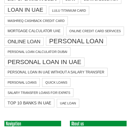
LOAN IN UAE
LULU TITANIUM CARD
MASHREQ CASHBACK CREDIT CARD
MORTGAGE CALCULATOR UAE
ONLINE CREDIT CARD SERVICES
PERSONAL LOAN
ONLINE LOAN
PERSONAL LOAN CALCULATOR DUBAI
PERSONAL LOAN IN UAE
PERSONAL LOAN IN UAE WITHOUT A SALARY TRANSFER
PERSONAL LOANS
QUICK LOANS
SALARY TRANSFER LOANS FOR EXPATS
TOP 10 BANKS IN UAE
UAE LOAN
Navigation
About us