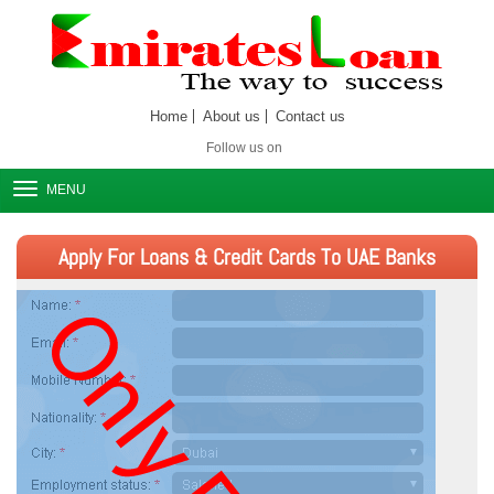
Home
About us
Contact us
Follow us on
MENU
Apply For Loans & Credit Cards To UAE Banks