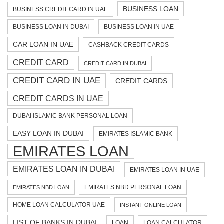
BUSINESS LOAN
BUSINESS CREDIT CARD IN UAE
BUSINESS LOAN IN DUBAI
BUSINESS LOAN IN UAE
CAR LOAN IN UAE
CASHBACK CREDIT CARDS
CREDIT CARD
CREDIT CARD IN DUBAI
CREDIT CARD IN UAE
CREDIT CARDS
CREDIT CARDS IN UAE
DUBAI ISLAMIC BANK PERSONAL LOAN
EASY LOAN IN DUBAI
EMIRATES ISLAMIC BANK
EMIRATES LOAN
EMIRATES LOAN IN DUBAI
EMIRATES LOAN IN UAE
EMIRATES NBD PERSONAL LOAN
EMIRATES NBD LOAN
HOME LOAN CALCULATOR UAE
INSTANT ONLINE LOAN
LIST OF BANKS IN DUBAI
LOAN
LOAN CALCULATOR