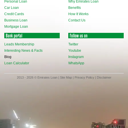
Personal Loan
Why Emirates Loan
Car Loan
Benefits
Credit Cards
How It Works
Business Loan
Contact Us
Mortgage Loan
Bank portal
Follow us on
Leads Membership
Twitter
Interesting News & Facts
Youtube
Blog
Instagram
Loan Calculator
WhatsApp
2013 - 2026 © Emirates Loan |
Site Map
|
Privacy Policy
|
Disclaimer