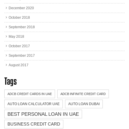
December 2020
October 2018
September 2018
May 2018
October 2017
September 2017
August 2017
Tags
ADCB CREDIT CARDS IN UAE
ADCB INFINITE CREDIT CARD
AUTO LOAN CALCULATOR UAE
AUTO LOAN DUBAI
BEST PERSONAL LOAN IN UAE
BUSINESS CREDIT CARD