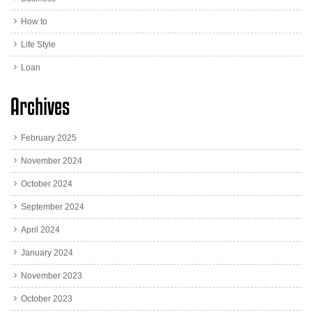
How to
Life Style
Loan
Archives
February 2025
November 2024
October 2024
September 2024
April 2024
January 2024
November 2023
October 2023