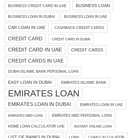
BUSINESS LOAN
BUSINESS CREDIT CARD IN UAE
BUSINESS LOAN IN DUBAI
BUSINESS LOAN IN UAE
CAR LOAN IN UAE
CASHBACK CREDIT CARDS
CREDIT CARD
CREDIT CARD IN DUBAI
CREDIT CARD IN UAE
CREDIT CARDS
CREDIT CARDS IN UAE
DUBAI ISLAMIC BANK PERSONAL LOAN
EASY LOAN IN DUBAI
EMIRATES ISLAMIC BANK
EMIRATES LOAN
EMIRATES LOAN IN DUBAI
EMIRATES LOAN IN UAE
EMIRATES NBD PERSONAL LOAN
EMIRATES NBD LOAN
HOME LOAN CALCULATOR UAE
INSTANT ONLINE LOAN
LIST OF BANKS IN DUBAI
LOAN
LOAN CALCULATOR