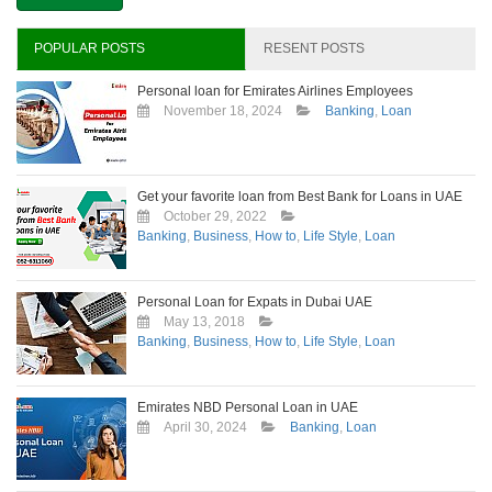
Personal
Loan
in
POPULAR POSTS
RESENT POSTS
Dubai?
Personal loan for Emirates Airlines Employees
November 18, 2024
Banking
,
Loan
Get your favorite loan from Best Bank for Loans in UAE
October 29, 2022
Banking
,
Business
,
How to
,
Life Style
,
Loan
Personal Loan for Expats in Dubai UAE
May 13, 2018
Banking
,
Business
,
How to
,
Life Style
,
Loan
Emirates NBD Personal Loan in UAE
April 30, 2024
Banking
,
Loan