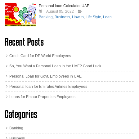
Personal loan Calculator UAE
August 05, 2022
Banking
,
Business
,
How to
,
Life Style
,
Loan
Recent Posts
Credit Card for DP World Employees
So, You Want a Personal Loan in the UAE? Good Luck.
Personal Loan for Govt. Employees in UAE
Personal loan for Emirates Airlines Employees
Loans for Emaar Properties Employees
Categories
Banking
Business