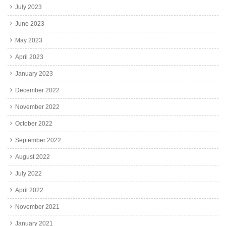
July 2023
June 2023
May 2023
April 2023
January 2023
December 2022
November 2022
October 2022
September 2022
August 2022
July 2022
April 2022
November 2021
January 2021