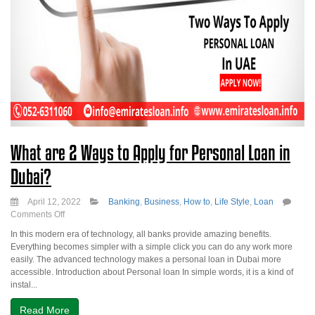
What are 2 Ways to Apply for Personal Loan in
Dubai?
April 12, 2022
Banking
,
Business
,
How to
,
Life Style
,
Loan
on
Comments Off
What
In this modern era of technology, all banks provide amazing benefits.
are
Everything becomes simpler with a simple click you can do any work more
2
easily. The advanced technology makes a personal loan in Dubai more
Ways
accessible. Introduction about Personal loan In simple words, it is a kind of
to
instal...
Apply
for
Read More