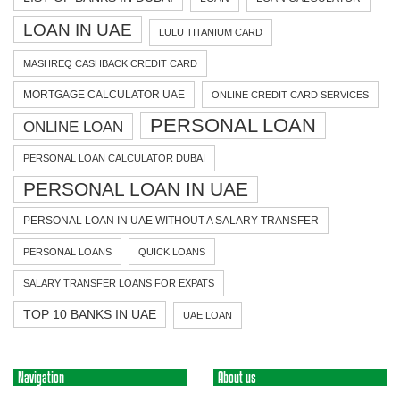
LOAN IN UAE
LULU TITANIUM CARD
MASHREQ CASHBACK CREDIT CARD
MORTGAGE CALCULATOR UAE
ONLINE CREDIT CARD SERVICES
PERSONAL LOAN
ONLINE LOAN
PERSONAL LOAN CALCULATOR DUBAI
PERSONAL LOAN IN UAE
PERSONAL LOAN IN UAE WITHOUT A SALARY TRANSFER
PERSONAL LOANS
QUICK LOANS
SALARY TRANSFER LOANS FOR EXPATS
TOP 10 BANKS IN UAE
UAE LOAN
Navigation
About us