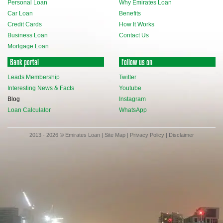
Personal Loan
Why Emirates Loan
Car Loan
Benefits
Credit Cards
How It Works
Business Loan
Contact Us
Mortgage Loan
Bank portal
Follow us on
Leads Membership
Twitter
Interesting News & Facts
Youtube
Blog
Instagram
Loan Calculator
WhatsApp
2013 - 2026 © Emirates Loan |
Site Map
|
Privacy Policy
|
Disclaimer