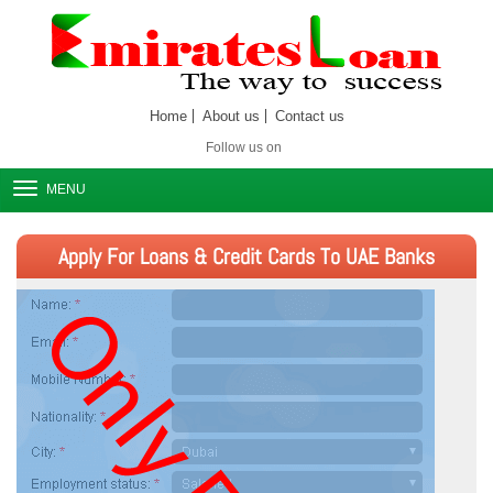
Home
About us
Contact us
Follow us on
MENU
Apply For Loans & Credit Cards To UAE Banks