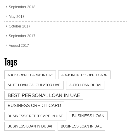
September 2018
May 2018
October 2017
September 2017
August 2017
Tags
ADCB CREDIT CARDS IN UAE
ADCB INFINITE CREDIT CARD
AUTO LOAN CALCULATOR UAE
AUTO LOAN DUBAI
BEST PERSONAL LOAN IN UAE
BUSINESS CREDIT CARD
BUSINESS LOAN
BUSINESS CREDIT CARD IN UAE
BUSINESS LOAN IN DUBAI
BUSINESS LOAN IN UAE