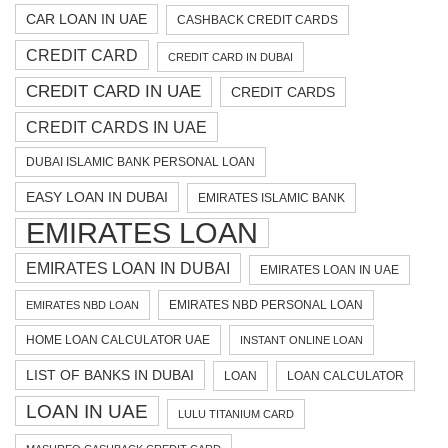
CAR LOAN IN UAE
CASHBACK CREDIT CARDS
CREDIT CARD
CREDIT CARD IN DUBAI
CREDIT CARD IN UAE
CREDIT CARDS
CREDIT CARDS IN UAE
DUBAI ISLAMIC BANK PERSONAL LOAN
EASY LOAN IN DUBAI
EMIRATES ISLAMIC BANK
EMIRATES LOAN
EMIRATES LOAN IN DUBAI
EMIRATES LOAN IN UAE
EMIRATES NBD PERSONAL LOAN
EMIRATES NBD LOAN
HOME LOAN CALCULATOR UAE
INSTANT ONLINE LOAN
LIST OF BANKS IN DUBAI
LOAN
LOAN CALCULATOR
LOAN IN UAE
LULU TITANIUM CARD