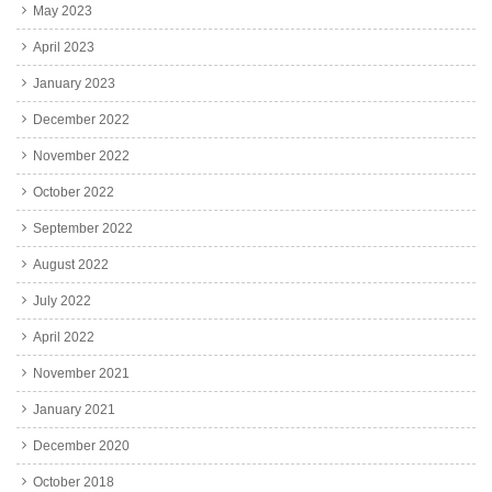
May 2023
April 2023
January 2023
December 2022
November 2022
October 2022
September 2022
August 2022
July 2022
April 2022
November 2021
January 2021
December 2020
October 2018