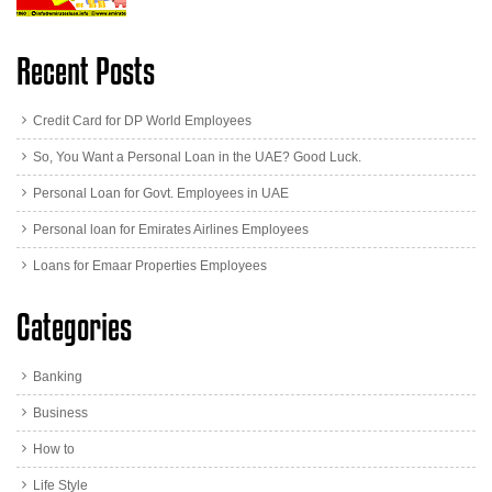
Recent Posts
Credit Card for DP World Employees
So, You Want a Personal Loan in the UAE? Good Luck.
Personal Loan for Govt. Employees in UAE
Personal loan for Emirates Airlines Employees
Loans for Emaar Properties Employees
Categories
Banking
Business
How to
Life Style