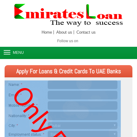
Home
About us
Contact us
Follow us on
MENU
Apply For Loans & Credit Cards To UAE Banks