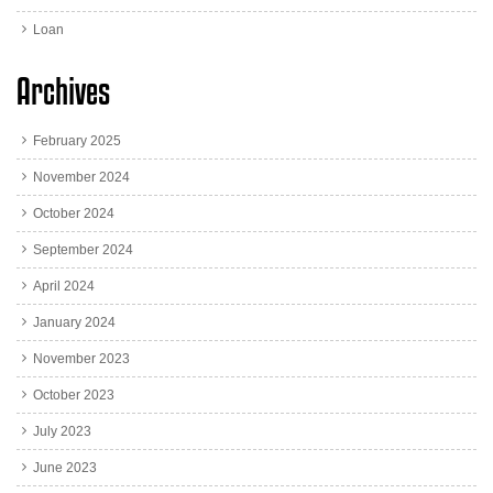
Loan
Archives
February 2025
November 2024
October 2024
September 2024
April 2024
January 2024
November 2023
October 2023
July 2023
June 2023