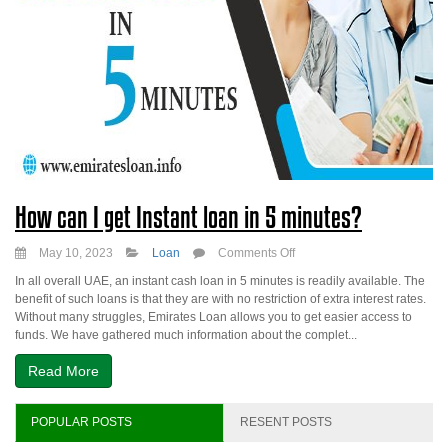
How can I get Instant loan in 5 minutes?
on
May 10, 2023
Loan
Comments Off
How
In all overall UAE, an instant cash loan in 5 minutes is readily available. The
can
benefit of such loans is that they are with no restriction of extra interest rates.
I
Without many struggles, Emirates Loan allows you to get easier access to
get
funds. We have gathered much information about the complet...
Instant
loan
Read More
in
5
minutes?
POPULAR POSTS
RESENT POSTS