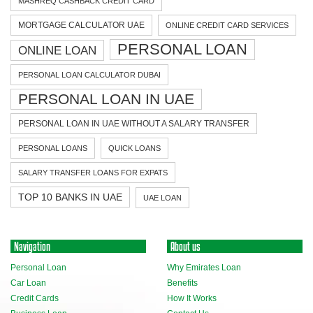
MASHREQ CASHBACK CREDIT CARD
MORTGAGE CALCULATOR UAE
ONLINE CREDIT CARD SERVICES
PERSONAL LOAN
ONLINE LOAN
PERSONAL LOAN CALCULATOR DUBAI
PERSONAL LOAN IN UAE
PERSONAL LOAN IN UAE WITHOUT A SALARY TRANSFER
PERSONAL LOANS
QUICK LOANS
SALARY TRANSFER LOANS FOR EXPATS
TOP 10 BANKS IN UAE
UAE LOAN
Navigation
About us
Personal Loan
Why Emirates Loan
Car Loan
Benefits
Credit Cards
How It Works