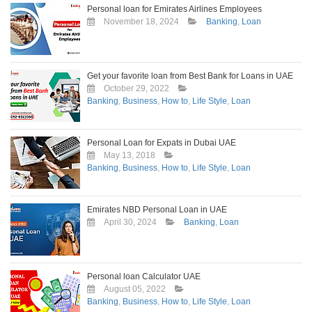
Personal loan for Emirates Airlines Employees
November 18, 2024
Banking
,
Loan
Get your favorite loan from Best Bank for Loans in UAE
October 29, 2022
Banking
,
Business
,
How to
,
Life Style
,
Loan
Personal Loan for Expats in Dubai UAE
May 13, 2018
Banking
,
Business
,
How to
,
Life Style
,
Loan
Emirates NBD Personal Loan in UAE
April 30, 2024
Banking
,
Loan
Personal loan Calculator UAE
August 05, 2022
Banking
,
Business
,
How to
,
Life Style
,
Loan