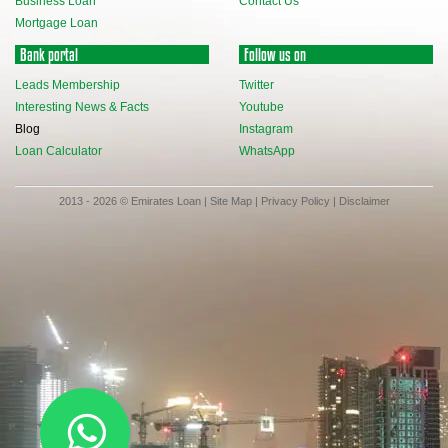
Business Loan
Contact Us
Mortgage Loan
Bank portal
Follow us on
Leads Membership
Twitter
Interesting News & Facts
Youtube
Blog
Instagram
Loan Calculator
WhatsApp
2013 - 2026 © Emirates Loan |
Site Map
|
Privacy Policy
|
Disclaimer